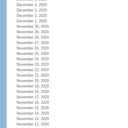
December 4, 2020
December 3, 2020
December 2, 2020
December 1, 2020
November 30, 2020
November 29, 2020
November 28, 2020
November 27, 2020
November 26, 2020
November 25, 2020
November 24, 2020
November 23, 2020
November 22, 2020
November 21, 2020
November 20, 2020
November 19, 2020
November 18, 2020
November 17, 2020
November 16, 2020
November 15, 2020
November 14, 2020
November 13, 2020
November 12, 2020