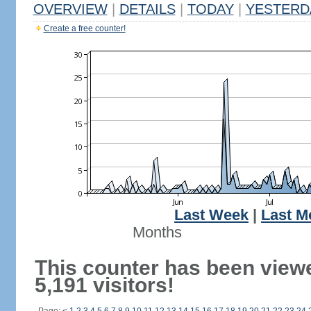
OVERVIEW
|
DETAILS
|
TODAY
|
YESTERD
Create a free counter!
Last Week
|
Last M
Months
This counter has been view
5,191 visitors!