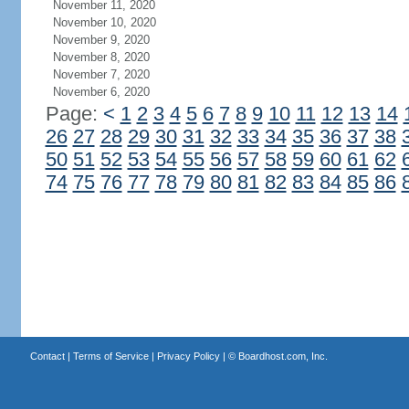
November 11, 2020
November 10, 2020
November 9, 2020
November 8, 2020
November 7, 2020
November 6, 2020
Page:
<
1
2
3
4
5
6
7
8
9
10
11
12
13
14
26
27
28
29
30
31
32
33
34
35
36
37
38
50
51
52
53
54
55
56
57
58
59
60
61
62
74
75
76
77
78
79
80
81
82
83
84
85
86
Contact
|
Terms of Service
|
Privacy Policy
| ©
Boardhost.com, Inc.