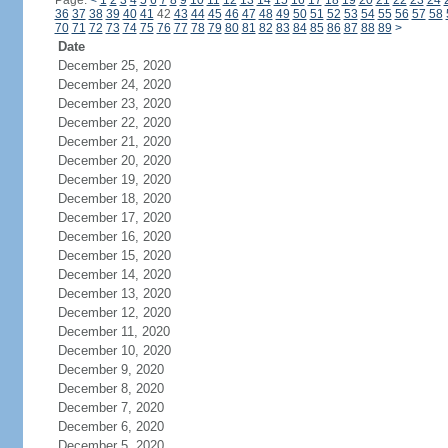
Page:
<
1
2
3
4
5
6
7
8
9
10
11
12
13
14
15
16
17
18
19
20
21
22
23
24
36
37
38
39
40
41
42
43
44
45
46
47
48
49
50
51
52
53
54
55
56
57
58
70
71
72
73
74
75
76
77
78
79
80
81
82
83
84
85
86
87
88
89
>
Date
December 25, 2020
December 24, 2020
December 23, 2020
December 22, 2020
December 21, 2020
December 20, 2020
December 19, 2020
December 18, 2020
December 17, 2020
December 16, 2020
December 15, 2020
December 14, 2020
December 13, 2020
December 12, 2020
December 11, 2020
December 10, 2020
December 9, 2020
December 8, 2020
December 7, 2020
December 6, 2020
December 5, 2020