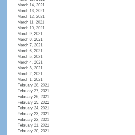
March 14, 2021
March 13, 2021
March 12, 2021
March 11, 2021
March 10, 2021
March 9, 2021
March 8, 2021
March 7, 2021
March 6, 2021
March 5, 2021
March 4, 2021
March 3, 2021
March 2, 2021
March 1, 2021
February 28, 2021
February 27, 2021
February 26, 2021
February 25, 2021
February 24, 2021
February 23, 2021
February 22, 2021
February 21, 2021
February 20, 2021