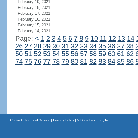
February 19, 2021
February 18, 2021
February 17, 2021
February 16, 2021
February 15, 2021
February 14, 2021
Page:
<
1
2
3
4
5
6
7
8
9
10
11
12
13
14
26
27
28
29
30
31
32
33
34
35
36
37
38
50
51
52
53
54
55
56
57
58
59
60
61
62
74
75
76
77
78
79
80
81
82
83
84
85
86
Contact
|
Terms of Service
|
Privacy Policy
| ©
Boardhost.com, Inc.