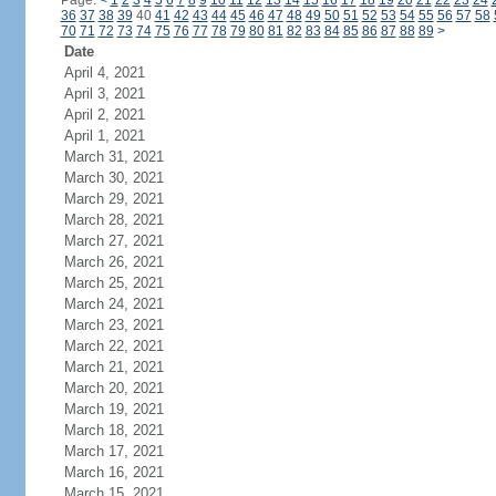
Page:
<
1
2
3
4
5
6
7
8
9
10
11
12
13
14
15
16
17
18
19
20
21
22
23
24
36
37
38
39
40
41
42
43
44
45
46
47
48
49
50
51
52
53
54
55
56
57
58
70
71
72
73
74
75
76
77
78
79
80
81
82
83
84
85
86
87
88
89
>
Date
April 4, 2021
April 3, 2021
April 2, 2021
April 1, 2021
March 31, 2021
March 30, 2021
March 29, 2021
March 28, 2021
March 27, 2021
March 26, 2021
March 25, 2021
March 24, 2021
March 23, 2021
March 22, 2021
March 21, 2021
March 20, 2021
March 19, 2021
March 18, 2021
March 17, 2021
March 16, 2021
March 15, 2021