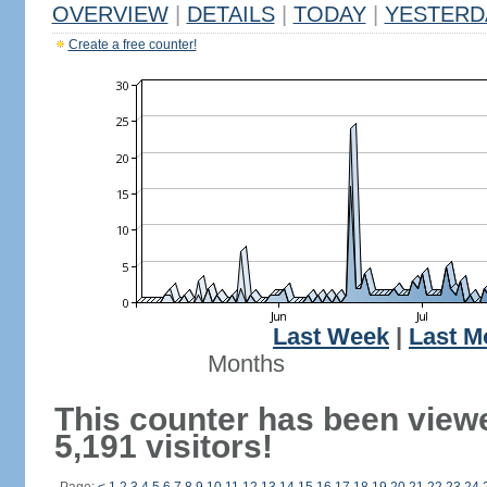
OVERVIEW
|
DETAILS
|
TODAY
|
YESTERD
Create a free counter!
Last Week
|
Last M
Months
This counter has been view
5,191 visitors!