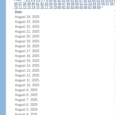
Page:
<
1
2
3
4
5
6
7
8
9
10
11
12
13
14
15
16
17
18
19
20
21
22
23
24
36
37
38
39
40
41
42
43
44
45
46
47
48
49
50
51
52
53
54
55
56
57
58
70
71
72
73
74
75
76
77
78
79
80
81
82
83
84
85
86
87
88
89
>
Date
August 24, 2025
August 23, 2025
August 22, 2025
August 21, 2025
August 20, 2025
August 19, 2025
August 18, 2025
August 17, 2025
August 16, 2025
August 15, 2025
August 14, 2025
August 13, 2025
August 12, 2025
August 11, 2025
August 10, 2025
August 9, 2025
August 8, 2025
August 7, 2025
August 6, 2025
August 5, 2025
August 4, 2025