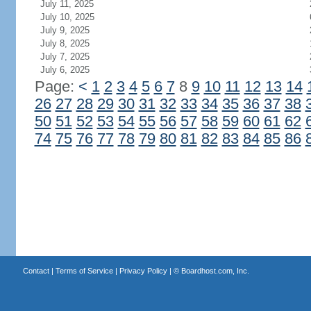
July 11, 2025
July 10, 2025
July 9, 2025
July 8, 2025
July 7, 2025
July 6, 2025
Page:
<
1
2
3
4
5
6
7
8
9
10
11
12
13
14
26
27
28
29
30
31
32
33
34
35
36
37
38
50
51
52
53
54
55
56
57
58
59
60
61
62
74
75
76
77
78
79
80
81
82
83
84
85
86
Contact
|
Terms of Service
|
Privacy Policy
| ©
Boardhost.com, Inc.