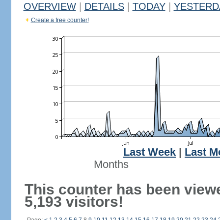
OVERVIEW
|
DETAILS
|
TODAY
|
YESTERD
Create a free counter!
Last Week
|
Last M
Months
This counter has been view
5,193 visitors!