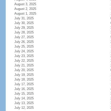
August 3, 2025
August 2, 2025
August 1, 2025
July 31, 2025
July 30, 2025
July 29, 2025
July 28, 2025
July 27, 2025
July 26, 2025
July 25, 2025
July 24, 2025
July 23, 2025
July 22, 2025
July 21, 2025
July 20, 2025
July 19, 2025
July 18, 2025
July 17, 2025
July 16, 2025
July 15, 2025
July 14, 2025
July 13, 2025
July 12, 2025