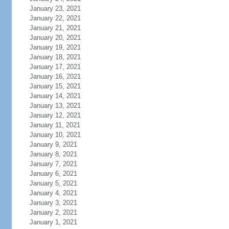
January 23, 2021
January 22, 2021
January 21, 2021
January 20, 2021
January 19, 2021
January 18, 2021
January 17, 2021
January 16, 2021
January 15, 2021
January 14, 2021
January 13, 2021
January 12, 2021
January 11, 2021
January 10, 2021
January 9, 2021
January 8, 2021
January 7, 2021
January 6, 2021
January 5, 2021
January 4, 2021
January 3, 2021
January 2, 2021
January 1, 2021