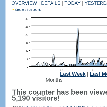
OVERVIEW
|
DETAILS
|
TODAY
|
YESTERD
Create a free counter!
Last Week
|
Last M
Months
This counter has been view
5,190 visitors!