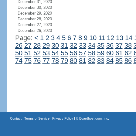
December 31, 2020
December 30, 2020
December 29, 2020
December 28, 2020
December 27, 2020
December 26, 2020
Page:
<
1
2
3
4
5
6
7
8
9
10
11
12
13
14
26
27
28
29
30
31
32
33
34
35
36
37
38
50
51
52
53
54
55
56
57
58
59
60
61
62
74
75
76
77
78
79
80
81
82
83
84
85
86
Contact
|
Terms of Service
|
Privacy Policy
| ©
Boardhost.com, Inc.