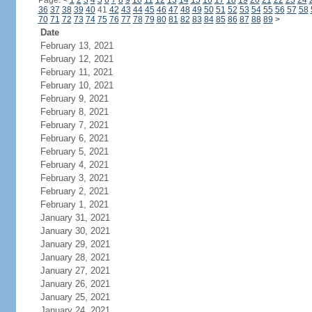
Page:
<
1
2
3
4
5
6
7
8
9
10
11
12
13
14
15
16
17
18
19
20
21
22
23
24
36
37
38
39
40
41
42
43
44
45
46
47
48
49
50
51
52
53
54
55
56
57
58
70
71
72
73
74
75
76
77
78
79
80
81
82
83
84
85
86
87
88
89
>
Date
February 13, 2021
February 12, 2021
February 11, 2021
February 10, 2021
February 9, 2021
February 8, 2021
February 7, 2021
February 6, 2021
February 5, 2021
February 4, 2021
February 3, 2021
February 2, 2021
February 1, 2021
January 31, 2021
January 30, 2021
January 29, 2021
January 28, 2021
January 27, 2021
January 26, 2021
January 25, 2021
January 24, 2021