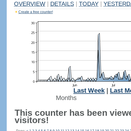
OVERVIEW
|
DETAILS
|
TODAY
|
YESTERD
Create a free counter!
Last Week
|
Last M
Months
This counter has been viewe
visitors!