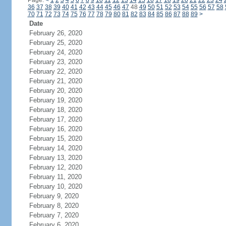
Page:
<
1
2
3
4
5
6
7
8
9
10
11
12
13
14
15
16
17
18
19
20
21
22
23
24
36
37
38
39
40
41
42
43
44
45
46
47
48
49
50
51
52
53
54
55
56
57
58
70
71
72
73
74
75
76
77
78
79
80
81
82
83
84
85
86
87
88
89
>
Date
February 26, 2020
February 25, 2020
February 24, 2020
February 23, 2020
February 22, 2020
February 21, 2020
February 20, 2020
February 19, 2020
February 18, 2020
February 17, 2020
February 16, 2020
February 15, 2020
February 14, 2020
February 13, 2020
February 12, 2020
February 11, 2020
February 10, 2020
February 9, 2020
February 8, 2020
February 7, 2020
February 6, 2020