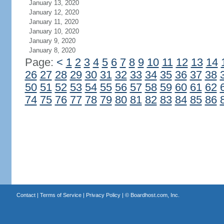
January 13, 2020
January 12, 2020
January 11, 2020
January 10, 2020
January 9, 2020
January 8, 2020
Page:
<
1
2
3
4
5
6
7
8
9
10
11
12
13
14
26
27
28
29
30
31
32
33
34
35
36
37
38
50
51
52
53
54
55
56
57
58
59
60
61
62
74
75
76
77
78
79
80
81
82
83
84
85
86
Contact
|
Terms of Service
|
Privacy Policy
| ©
Boardhost.com, Inc.