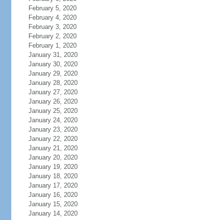
February 5, 2020
February 4, 2020
February 3, 2020
February 2, 2020
February 1, 2020
January 31, 2020
January 30, 2020
January 29, 2020
January 28, 2020
January 27, 2020
January 26, 2020
January 25, 2020
January 24, 2020
January 23, 2020
January 22, 2020
January 21, 2020
January 20, 2020
January 19, 2020
January 18, 2020
January 17, 2020
January 16, 2020
January 15, 2020
January 14, 2020