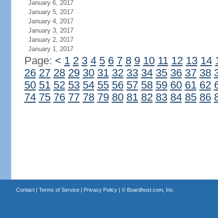
January 6, 2017
January 5, 2017
January 4, 2017
January 3, 2017
January 2, 2017
January 1, 2017
Page:
<
1
2
3
4
5
6
7
8
9
10
11
12
13
14
26
27
28
29
30
31
32
33
34
35
36
37
38
50
51
52
53
54
55
56
57
58
59
60
61
62
74
75
76
77
78
79
80
81
82
83
84
85
86
Contact
|
Terms of Service
|
Privacy Policy
| ©
Boardhost.com, Inc.