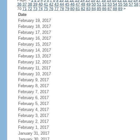
Page:
<
1
2
3
4
5
6
7
8
9
10
11
12
13
14
15
16
17
18
19
20
21
22
23
24
36
37
38
39
40
41
42
43
44
45
46
47
48
49
50
51
52
53
54
55
56
57
58
70
71
72
73
74
75
76
77
78
79
80
81
82
83
84
85
86
87
88
89
>
Date
February 19, 2017
February 18, 2017
February 17, 2017
February 16, 2017
February 15, 2017
February 14, 2017
February 13, 2017
February 12, 2017
February 11, 2017
February 10, 2017
February 9, 2017
February 8, 2017
February 7, 2017
February 6, 2017
February 5, 2017
February 4, 2017
February 3, 2017
February 2, 2017
February 1, 2017
January 31, 2017
January 30, 2017