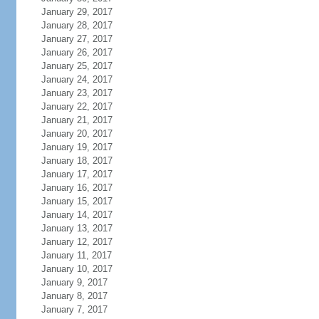
January 29, 2017
January 28, 2017
January 27, 2017
January 26, 2017
January 25, 2017
January 24, 2017
January 23, 2017
January 22, 2017
January 21, 2017
January 20, 2017
January 19, 2017
January 18, 2017
January 17, 2017
January 16, 2017
January 15, 2017
January 14, 2017
January 13, 2017
January 12, 2017
January 11, 2017
January 10, 2017
January 9, 2017
January 8, 2017
January 7, 2017