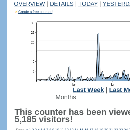
OVERVIEW
|
DETAILS
|
TODAY
|
YESTERD
Create a free counter!
Last Week
|
Last M
Months
This counter has been view
5,185 visitors!