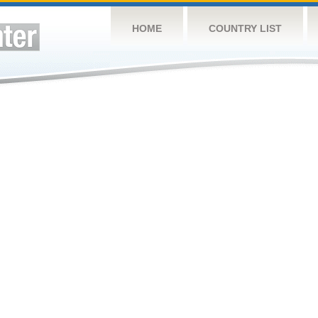
HOME
COUNTRY LIST