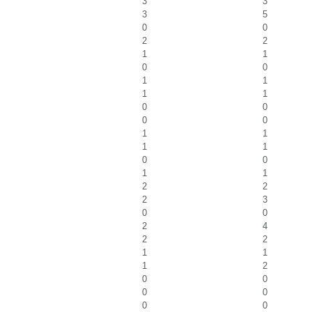
3
3
3
5
0
0
2
2
1
1
0
0
1
1
1
1
0
0
0
0
1
1
1
1
0
0
1
1
2
2
2
3
0
0
2
4
2
2
1
1
1
2
0
0
0
0
0
0