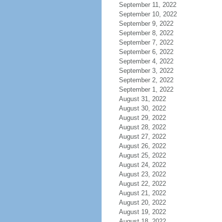
September 11, 2022
September 10, 2022
September 9, 2022
September 8, 2022
September 7, 2022
September 6, 2022
September 4, 2022
September 3, 2022
September 2, 2022
September 1, 2022
August 31, 2022
August 30, 2022
August 29, 2022
August 28, 2022
August 27, 2022
August 26, 2022
August 25, 2022
August 24, 2022
August 23, 2022
August 22, 2022
August 21, 2022
August 20, 2022
August 19, 2022
August 18, 2022