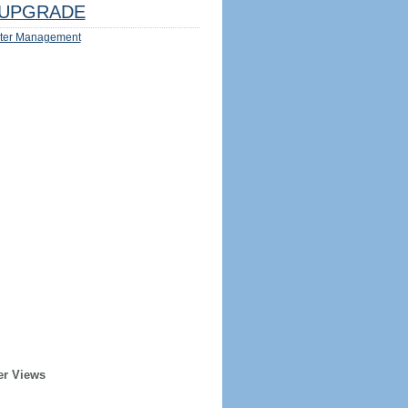
UPGRADE
ter Management
er Views