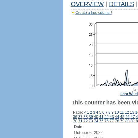
OVERVIEW
|
DETAILS
|
Create a free counter!
Last Wee
This counter has been vie
Page:
<
1
2
3
4
5
6
7
8
9
10
11
12
13
1
36
37
38
39
40
41
42
43
44
45
46
47
4
70
71
72
73
74
75
76
77
78
79
80
81
8
Date
October 6, 2022