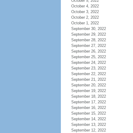
October 5, 2022
October 4, 2022
October 3, 2022
October 2, 2022
October 1, 2022
September 30, 2022
September 29, 2022
September 28, 2022
September 27, 2022
September 26, 2022
September 25, 2022
September 24, 2022
September 23, 2022
September 22, 2022
September 21, 2022
September 20, 2022
September 19, 2022
September 18, 2022
September 17, 2022
September 16, 2022
September 15, 2022
September 14, 2022
September 13, 2022
September 12, 2022