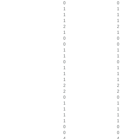
0
0
1
1
1
1
1
1
2
2
1
1
0
0
0
0
1
1
1
1
0
0
1
1
1
1
1
1
2
2
2
2
0
0
1
1
1
1
1
1
1
1
0
0
0
0
4
4