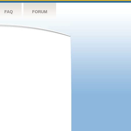
FAQ
FORUM