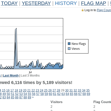
TODAY
|
YESTERDAY
|
HISTORY
|
FLAG MAP
|
Log in to
Flag Coun
k
|
Last Month
|
Last 3 Months
wed 6,116 times by 5,189 visitors!
4
15
16
17
18
19
20
21
22
23
24
25
26
27
28
29
30
31
32
33
34
35
8
49
50
51
52
53
54
55
56
57
58
59
60
61
62
63
64
65
66
67
68
69
2
83
84
85
86
87
88
89
>
Visitors
Flag Count
2
2