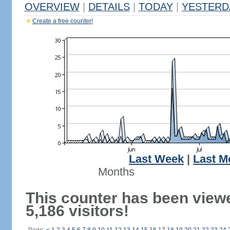
OVERVIEW
|
DETAILS
|
TODAY
|
YESTERD
Create a free counter!
Last Week
|
Last M
Months
This counter has been view
5,186 visitors!