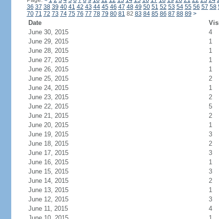
Page:
<
1
2
3
4
5
6
7
8
9
10
11
12
13
14
15
16
17
18
19
20
21
22
23
24
36
37
38
39
40
41
42
43
44
45
46
47
48
49
50
51
52
53
54
55
56
57
58
70
71
72
73
74
75
76
77
78
79
80
81
82
83
84
85
86
87
88
89
>
Date
Vis
June 30, 2015
4
June 29, 2015
1
June 28, 2015
1
June 27, 2015
1
June 26, 2015
1
June 25, 2015
2
June 24, 2015
1
June 23, 2015
2
June 22, 2015
5
June 21, 2015
2
June 20, 2015
1
June 19, 2015
3
June 18, 2015
2
June 17, 2015
3
June 16, 2015
1
June 15, 2015
3
June 14, 2015
2
June 13, 2015
1
June 12, 2015
3
June 11, 2015
4
June 10, 2015
1