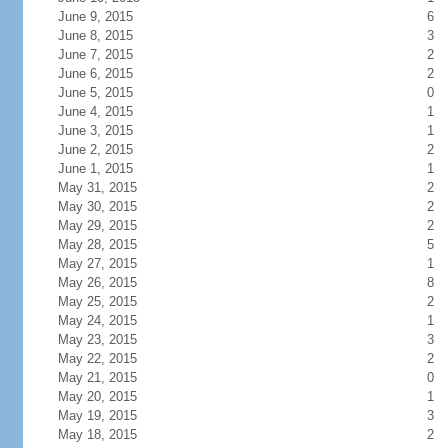
June 9, 2015
6
June 8, 2015
3
June 7, 2015
2
June 6, 2015
2
June 5, 2015
0
June 4, 2015
1
June 3, 2015
1
June 2, 2015
2
June 1, 2015
1
May 31, 2015
2
May 30, 2015
2
May 29, 2015
2
May 28, 2015
5
May 27, 2015
1
May 26, 2015
8
May 25, 2015
2
May 24, 2015
1
May 23, 2015
3
May 22, 2015
2
May 21, 2015
0
May 20, 2015
1
May 19, 2015
3
May 18, 2015
2