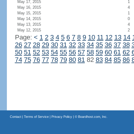
May 17, 2015
1
May 16, 2015
4
May 15, 2015
1
May 14, 2015
0
May 13, 2015
4
May 12, 2015
2
Page:
<
1
2
3
4
5
6
7
8
9
10
11
12
13
14
26
27
28
29
30
31
32
33
34
35
36
37
38
50
51
52
53
54
55
56
57
58
59
60
61
62
74
75
76
77
78
79
80
81
82
83
84
85
86
Contact
|
Terms of Service
|
Privacy Policy
| ©
Boardhost.com, Inc.