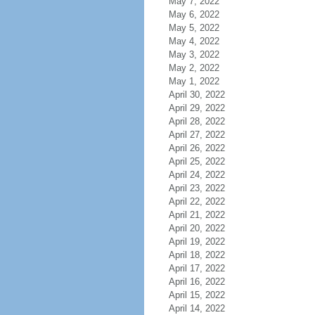
May 7, 2022
May 6, 2022
May 5, 2022
May 4, 2022
May 3, 2022
May 2, 2022
May 1, 2022
April 30, 2022
April 29, 2022
April 28, 2022
April 27, 2022
April 26, 2022
April 25, 2022
April 24, 2022
April 23, 2022
April 22, 2022
April 21, 2022
April 20, 2022
April 19, 2022
April 18, 2022
April 17, 2022
April 16, 2022
April 15, 2022
April 14, 2022