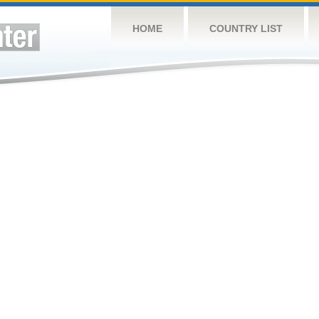
HOME
COUNTRY LIST