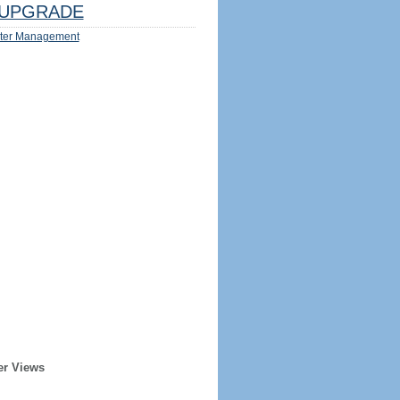
UPGRADE
ter Management
er Views