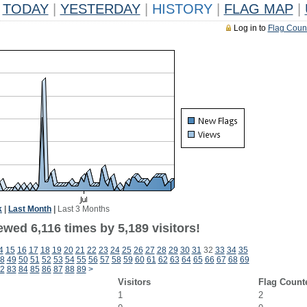
TODAY
|
YESTERDAY
|
HISTORY
|
FLAG MAP
|
Log in to
Flag Coun
k
|
Last Month
|
Last 3 Months
wed 6,116 times by 5,189 visitors!
4
15
16
17
18
19
20
21
22
23
24
25
26
27
28
29
30
31
32
33
34
35
8
49
50
51
52
53
54
55
56
57
58
59
60
61
62
63
64
65
66
67
68
69
2
83
84
85
86
87
88
89
>
Visitors
Flag Count
1
2