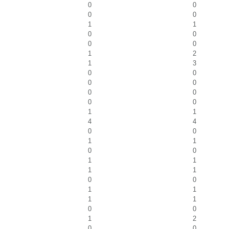
0
0
0
0
1
1
0
0
0
0
1
2
1
3
0
0
0
0
0
0
0
0
1
1
4
4
0
0
1
1
0
0
1
1
1
1
0
0
1
1
1
1
0
0
1
2
0
0