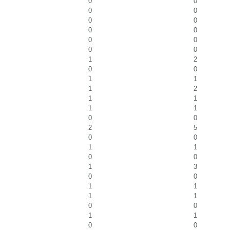
0
0
0
0
0
0
0
0
0
0
0
0
1
2
0
0
1
1
1
2
1
1
1
1
0
0
2
5
0
0
1
1
0
0
1
3
0
0
1
1
1
1
0
0
1
1
0
0