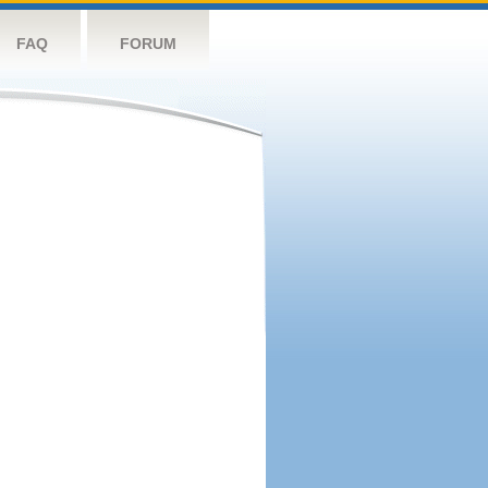
FAQ
FORUM