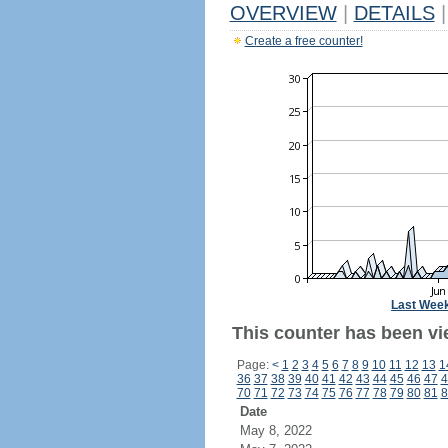
OVERVIEW
|
DETAILS
|
Create a free counter!
Last Wee
This counter has been vie
Page:
<
1
2
3
4
5
6
7
8
9
10
11
12
13
1
36
37
38
39
40
41
42
43
44
45
46
47
4
70
71
72
73
74
75
76
77
78
79
80
81
8
Date
May 8, 2022