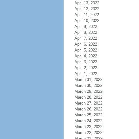
April 13, 2022
April 12, 2022
April 11, 2022
April 10, 2022
April 9, 2022
April 8, 2022
April 7, 2022
April 6, 2022
April 5, 2022
April 4, 2022
April 3, 2022
April 2, 2022
April 1, 2022
March 31, 2022
March 30, 2022
March 29, 2022
March 28, 2022
March 27, 2022
March 26, 2022
March 25, 2022
March 24, 2022
March 23, 2022
March 22, 2022
March 21, 2022