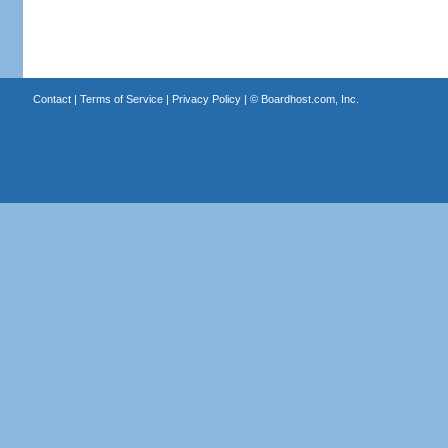
Contact
|
Terms of Service
|
Privacy Policy
| ©
Boardhost.com, Inc.