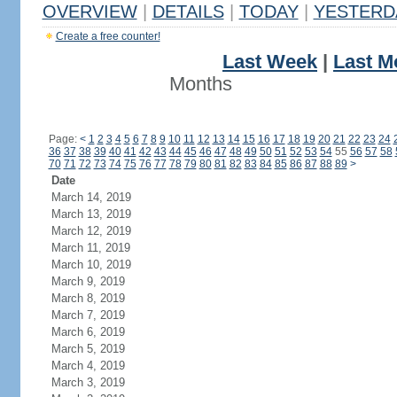
OVERVIEW
|
DETAILS
|
TODAY
|
YESTERD
Create a free counter!
Last Week
|
Last M
Months
Page:
<
1
2
3
4
5
6
7
8
9
10
11
12
13
14
15
16
17
18
19
20
21
22
23
24
36
37
38
39
40
41
42
43
44
45
46
47
48
49
50
51
52
53
54
55
56
57
58
70
71
72
73
74
75
76
77
78
79
80
81
82
83
84
85
86
87
88
89
>
Date
March 14, 2019
March 13, 2019
March 12, 2019
March 11, 2019
March 10, 2019
March 9, 2019
March 8, 2019
March 7, 2019
March 6, 2019
March 5, 2019
March 4, 2019
March 3, 2019