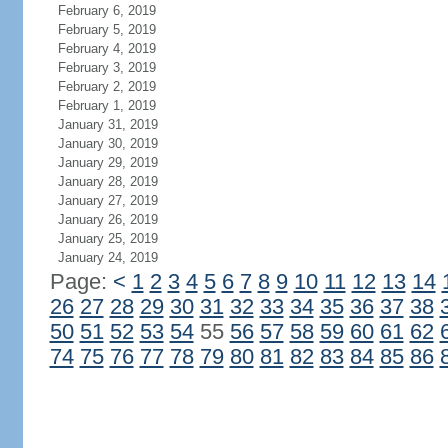
February 6, 2019
February 5, 2019
February 4, 2019
February 3, 2019
February 2, 2019
February 1, 2019
January 31, 2019
January 30, 2019
January 29, 2019
January 28, 2019
January 27, 2019
January 26, 2019
January 25, 2019
January 24, 2019
Page:
<
1
2
3
4
5
6
7
8
9
10
11
12
13
14
26
27
28
29
30
31
32
33
34
35
36
37
38
50
51
52
53
54
55
56
57
58
59
60
61
62
74
75
76
77
78
79
80
81
82
83
84
85
86