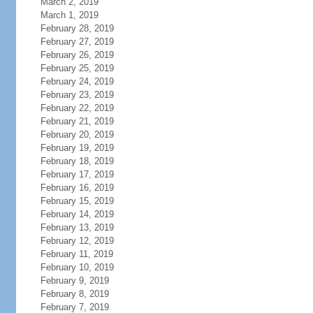
March 2, 2019
March 1, 2019
February 28, 2019
February 27, 2019
February 26, 2019
February 25, 2019
February 24, 2019
February 23, 2019
February 22, 2019
February 21, 2019
February 20, 2019
February 19, 2019
February 18, 2019
February 17, 2019
February 16, 2019
February 15, 2019
February 14, 2019
February 13, 2019
February 12, 2019
February 11, 2019
February 10, 2019
February 9, 2019
February 8, 2019
February 7, 2019