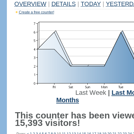
OVERVIEW
|
DETAILS
|
TODAY
|
YESTERD
Create a free counter!
Last Week
|
Last M
Months
This counter has been view
15,393 visitors!