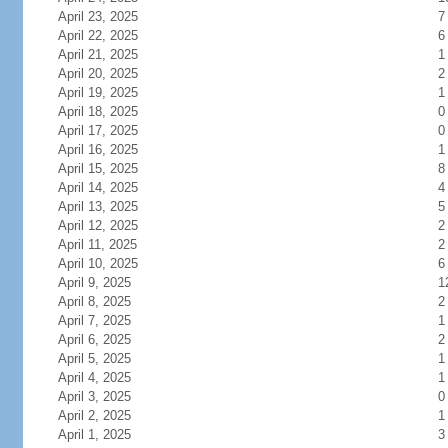
April 23, 2025
7
April 22, 2025
6
April 21, 2025
1
April 20, 2025
2
April 19, 2025
1
April 18, 2025
0
April 17, 2025
0
April 16, 2025
1
April 15, 2025
8
April 14, 2025
4
April 13, 2025
5
April 12, 2025
2
April 11, 2025
2
April 10, 2025
6
April 9, 2025
1
April 8, 2025
2
April 7, 2025
1
April 6, 2025
2
April 5, 2025
1
April 4, 2025
1
April 3, 2025
0
April 2, 2025
1
April 1, 2025
3