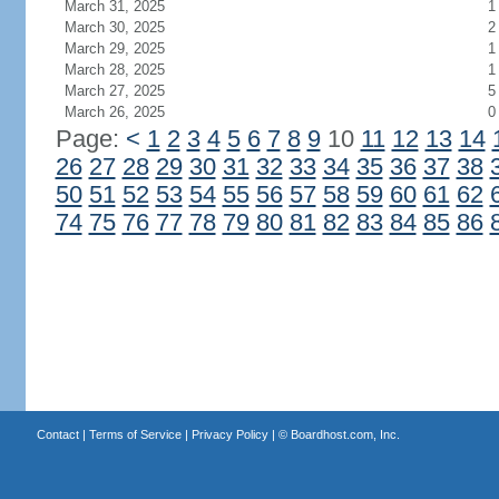
March 31, 2025
1
March 30, 2025
2
March 29, 2025
1
March 28, 2025
1
March 27, 2025
5
March 26, 2025
0
Page:
<
1
2
3
4
5
6
7
8
9
10
11
12
13
14
26
27
28
29
30
31
32
33
34
35
36
37
38
50
51
52
53
54
55
56
57
58
59
60
61
62
74
75
76
77
78
79
80
81
82
83
84
85
86
Contact
|
Terms of Service
|
Privacy Policy
| ©
Boardhost.com, Inc.