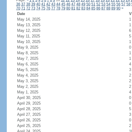
Page:
<
1
2
3
4
5
6
7
8
9
10
11
12
13
14
15
16
17
18
19
20
21
22
23
24
36
37
38
39
40
41
42
43
44
45
46
47
48
49
50
51
52
53
54
55
56
57
58
70
71
72
73
74
75
76
77
78
79
80
81
82
83
84
85
86
87
88
89
90
>
Date
V
May 14, 2025
1
May 13, 2025
1
May 12, 2025
6
May 11, 2025
5
May 10, 2025
1
May 9, 2025
0
May 8, 2025
1
May 7, 2025
1
May 6, 2025
4
May 5, 2025
3
May 4, 2025
2
May 3, 2025
2
May 2, 2025
2
May 1, 2025
4
April 30, 2025
0
April 29, 2025
0
April 28, 2025
5
April 27, 2025
3
April 26, 2025
0
April 25, 2025
2
April 24, 2025
1