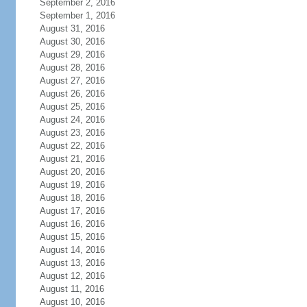
September 2, 2016
September 1, 2016
August 31, 2016
August 30, 2016
August 29, 2016
August 28, 2016
August 27, 2016
August 26, 2016
August 25, 2016
August 24, 2016
August 23, 2016
August 22, 2016
August 21, 2016
August 20, 2016
August 19, 2016
August 18, 2016
August 17, 2016
August 16, 2016
August 15, 2016
August 14, 2016
August 13, 2016
August 12, 2016
August 11, 2016
August 10, 2016