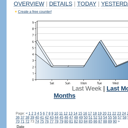
OVERVIEW
|
DETAILS
|
TODAY
|
YESTERD
Create a free counter!
Last Week
|
Last M
Months
Page:
<
1
2
3
4
5
6
7
8
9
10
11
12
13
14
15
16
17
18
19
20
21
22
23
24
36
37
38
39
40
41
42
43
44
45
46
47
48
49
50
51
52
53
54
55
56
57
58
70
71
72
73
74
75
76
77
78
79
80
81
82
83
84
85
86
87
88
89
90
>
Date