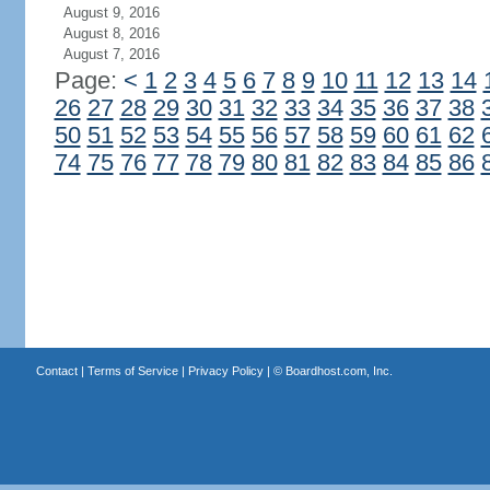
August 9, 2016
August 8, 2016
August 7, 2016
Page:
<
1
2
3
4
5
6
7
8
9
10
11
12
13
14
26
27
28
29
30
31
32
33
34
35
36
37
38
50
51
52
53
54
55
56
57
58
59
60
61
62
74
75
76
77
78
79
80
81
82
83
84
85
86
Contact
|
Terms of Service
|
Privacy Policy
| ©
Boardhost.com, Inc.