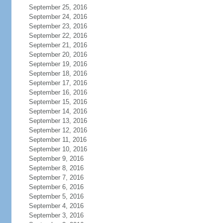
September 25, 2016
September 24, 2016
September 23, 2016
September 22, 2016
September 21, 2016
September 20, 2016
September 19, 2016
September 18, 2016
September 17, 2016
September 16, 2016
September 15, 2016
September 14, 2016
September 13, 2016
September 12, 2016
September 11, 2016
September 10, 2016
September 9, 2016
September 8, 2016
September 7, 2016
September 6, 2016
September 5, 2016
September 4, 2016
September 3, 2016