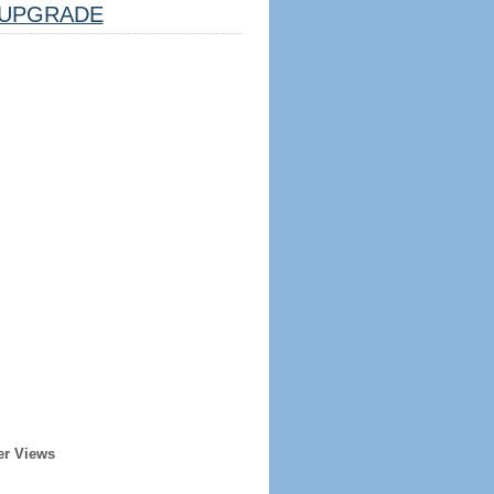
UPGRADE
er Views