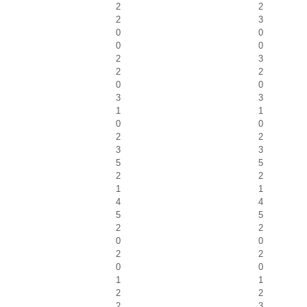
2
2
2
3
0
0
0
0
2
3
2
2
0
0
3
3
1
1
0
0
2
2
3
3
5
5
2
2
1
1
4
4
5
5
2
2
0
0
2
2
0
0
1
1
2
2
2
3