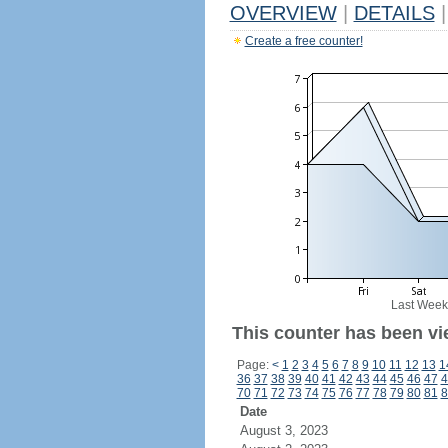
OVERVIEW
|
DETAILS
|
Create a free counter!
Last Week
This counter has been vi
Page:
<
1
2
3
4
5
6
7
8
9
10
11
12
13
1
36
37
38
39
40
41
42
43
44
45
46
47
4
70
71
72
73
74
75
76
77
78
79
80
81
8
Date
August 3, 2023