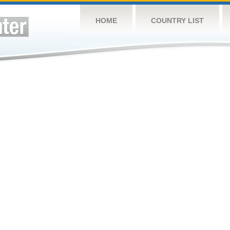
HOME
COUNTRY LIST