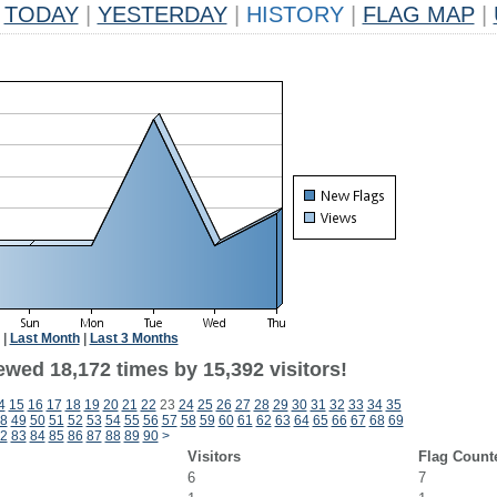
TODAY
|
YESTERDAY
|
HISTORY
|
FLAG MAP
|
|
Last Month
|
Last 3 Months
ewed 18,172 times by 15,392 visitors!
4
15
16
17
18
19
20
21
22
23
24
25
26
27
28
29
30
31
32
33
34
35
8
49
50
51
52
53
54
55
56
57
58
59
60
61
62
63
64
65
66
67
68
69
2
83
84
85
86
87
88
89
90
>
Visitors
Flag Count
6
7