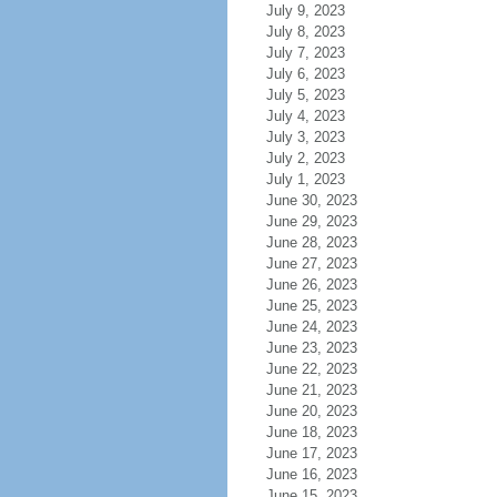
July 9, 2023
July 8, 2023
July 7, 2023
July 6, 2023
July 5, 2023
July 4, 2023
July 3, 2023
July 2, 2023
July 1, 2023
June 30, 2023
June 29, 2023
June 28, 2023
June 27, 2023
June 26, 2023
June 25, 2023
June 24, 2023
June 23, 2023
June 22, 2023
June 21, 2023
June 20, 2023
June 18, 2023
June 17, 2023
June 16, 2023
June 15, 2023