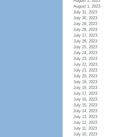
August 2, 2023
August 1, 2023
July 31, 2023
July 30, 2023
July 29, 2023
July 28, 2023
July 27, 2023
July 26, 2023
July 25, 2023
July 24, 2023
July 23, 2023
July 22, 2023
July 21, 2023
July 20, 2023
July 19, 2023
July 18, 2023
July 17, 2023
July 16, 2023
July 15, 2023
July 14, 2023
July 13, 2023
July 12, 2023
July 11, 2023
July 10, 2023