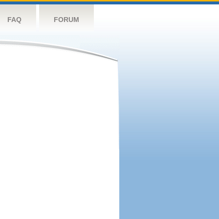
FAQ
FORUM