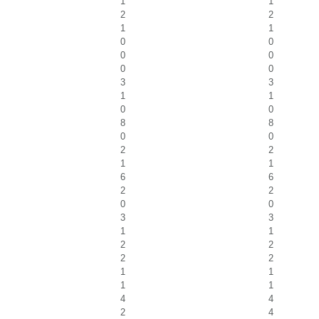
1
1
2
2
1
1
0
0
0
0
0
0
3
3
1
1
0
0
8
8
0
0
2
2
1
1
6
6
2
2
0
0
3
3
1
1
2
2
2
2
1
1
1
1
4
4
2
4