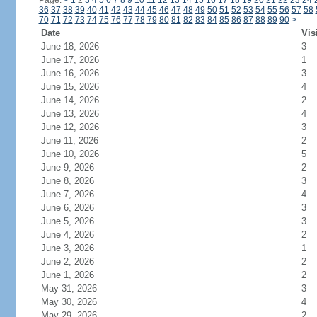
Page:
<
1
2
3
4
5
6
7
8
9
10
11
12
13
14
15
16
17
18
19
20
21
22
23
24
36
37
38
39
40
41
42
43
44
45
46
47
48
49
50
51
52
53
54
55
56
57
58
70
71
72
73
74
75
76
77
78
79
80
81
82
83
84
85
86
87
88
89
90
>
Date
Vis
June 18, 2026
3
June 17, 2026
1
June 16, 2026
3
June 15, 2026
4
June 14, 2026
2
June 13, 2026
4
June 12, 2026
3
June 11, 2026
2
June 10, 2026
5
June 9, 2026
2
June 8, 2026
3
June 7, 2026
4
June 6, 2026
3
June 5, 2026
3
June 4, 2026
2
June 3, 2026
1
June 2, 2026
2
June 1, 2026
2
May 31, 2026
3
May 30, 2026
4
May 29, 2026
2