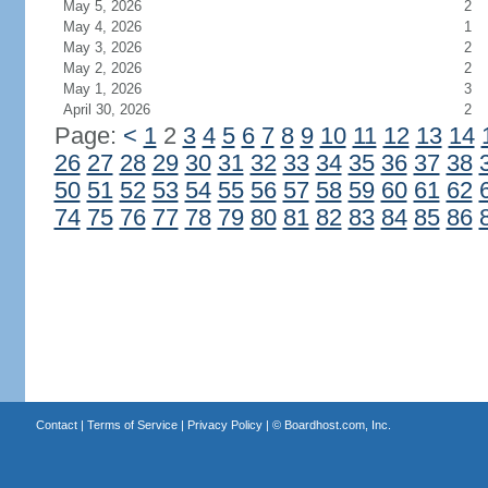
May 5, 2026
2
May 4, 2026
1
May 3, 2026
2
May 2, 2026
2
May 1, 2026
3
April 30, 2026
2
Page:
<
1
2
3
4
5
6
7
8
9
10
11
12
13
14
26
27
28
29
30
31
32
33
34
35
36
37
38
50
51
52
53
54
55
56
57
58
59
60
61
62
74
75
76
77
78
79
80
81
82
83
84
85
86
Contact
|
Terms of Service
|
Privacy Policy
| ©
Boardhost.com, Inc.