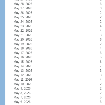
May 28, 2026
3
May 27, 2026
3
May 26, 2026
2
May 25, 2026
2
May 24, 2026
2
May 23, 2026
4
May 22, 2026
4
May 21, 2026
3
May 20, 2026
6
May 19, 2026
2
May 18, 2026
4
May 17, 2026
3
May 16, 2026
5
May 15, 2026
6
May 14, 2026
7
May 13, 2026
3
May 12, 2026
3
May 11, 2026
4
May 10, 2026
2
May 9, 2026
2
May 8, 2026
2
May 7, 2026
5
May 6, 2026
3