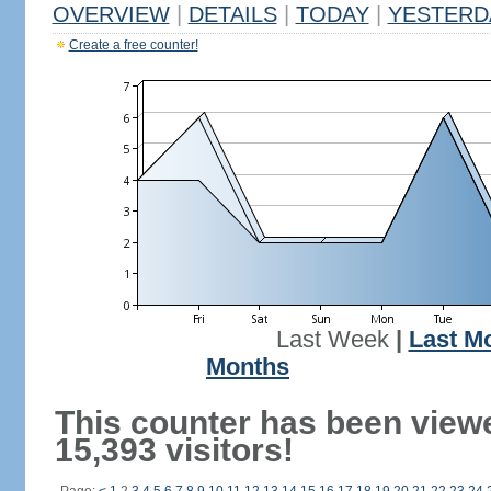
OVERVIEW
|
DETAILS
|
TODAY
|
YESTERD
Create a free counter!
Last Week
|
Last M
Months
This counter has been view
15,393 visitors!