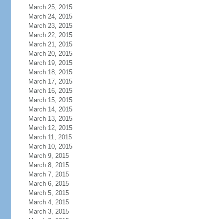
March 25, 2015
March 24, 2015
March 23, 2015
March 22, 2015
March 21, 2015
March 20, 2015
March 19, 2015
March 18, 2015
March 17, 2015
March 16, 2015
March 15, 2015
March 14, 2015
March 13, 2015
March 12, 2015
March 11, 2015
March 10, 2015
March 9, 2015
March 8, 2015
March 7, 2015
March 6, 2015
March 5, 2015
March 4, 2015
March 3, 2015