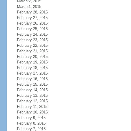
March 2, 2015
March 1, 2015
February 28, 2015
February 27, 2015
February 26, 2015
February 25, 2015
February 24, 2015
February 23, 2015
February 22, 2015
February 21, 2015
February 20, 2015
February 19, 2015
February 18, 2015
February 17, 2015
February 16, 2015
February 15, 2015
February 14, 2015
February 13, 2015
February 12, 2015
February 11, 2015
February 10, 2015
February 9, 2015
February 8, 2015
February 7, 2015