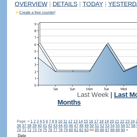
OVERVIEW
|
DETAILS
|
TODAY
|
YESTERD
Create a free counter!
Last Week
|
Last M
Months
Page:
<
1
2
3
4
5
6
7
8
9
10
11
12
13
14
15
16
17
18
19
20
21
22
23
24
36
37
38
39
40
41
42
43
44
45
46
47
48
49
50
51
52
53
54
55
56
57
58
70
71
72
73
74
75
76
77
78
79
80
81
82
83
84
85
86
87
88
89
90
>
Date