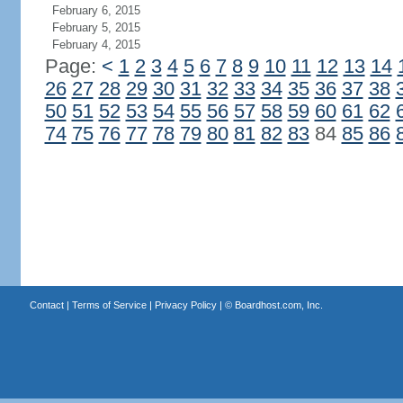
February 6, 2015
February 5, 2015
February 4, 2015
Page:
<
1
2
3
4
5
6
7
8
9
10
11
12
13
14
26
27
28
29
30
31
32
33
34
35
36
37
38
50
51
52
53
54
55
56
57
58
59
60
61
62
74
75
76
77
78
79
80
81
82
83
84
85
86
Contact
|
Terms of Service
|
Privacy Policy
| ©
Boardhost.com, Inc.