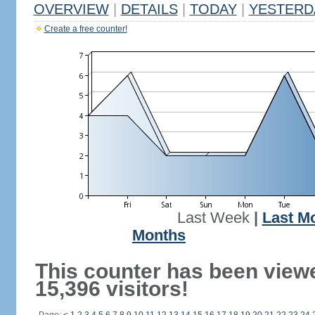
OVERVIEW
|
DETAILS
|
TODAY
|
YESTERD
Create a free counter!
Last Week
|
Last M
Months
This counter has been view
15,396 visitors!