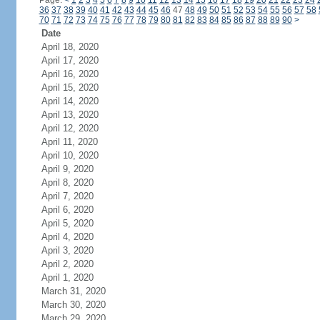
Page:
<
1
2
3
4
5
6
7
8
9
10
11
12
13
14
15
16
17
18
19
20
21
22
23
24
36
37
38
39
40
41
42
43
44
45
46
47
48
49
50
51
52
53
54
55
56
57
58
70
71
72
73
74
75
76
77
78
79
80
81
82
83
84
85
86
87
88
89
90
>
Date
April 18, 2020
April 17, 2020
April 16, 2020
April 15, 2020
April 14, 2020
April 13, 2020
April 12, 2020
April 11, 2020
April 10, 2020
April 9, 2020
April 8, 2020
April 7, 2020
April 6, 2020
April 5, 2020
April 4, 2020
April 3, 2020
April 2, 2020
April 1, 2020
March 31, 2020
March 30, 2020
March 29, 2020