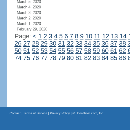
March 5, 2020
March 4, 2020
March 3, 2020
March 2, 2020
March 1, 2020
February 29, 2020
Page:
<
1
2
3
4
5
6
7
8
9
10
11
12
13
14
26
27
28
29
30
31
32
33
34
35
36
37
38
50
51
52
53
54
55
56
57
58
59
60
61
62
74
75
76
77
78
79
80
81
82
83
84
85
86
Contact
|
Terms of Service
|
Privacy Policy
| ©
Boardhost.com, Inc.