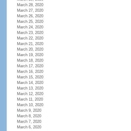
March 28, 2020
March 27, 2020
March 26, 2020
March 25, 2020
March 24, 2020
March 23, 2020
March 22, 2020
March 21, 2020
March 20, 2020
March 19, 2020
March 18, 2020
March 17, 2020
March 16, 2020
March 15, 2020
March 14, 2020
March 13, 2020
March 12, 2020
March 11, 2020
March 10, 2020
March 9, 2020
March 8, 2020
March 7, 2020
March 6, 2020