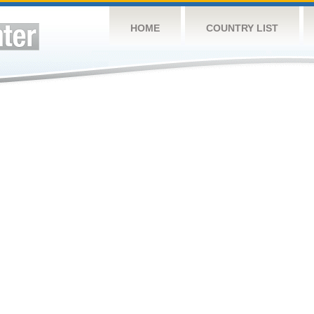
HOME
COUNTRY LIST