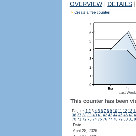
OVERVIEW
|
DETAILS
|
Create a free counter!
Last Week
This counter has been vi
Page:
<
1
2
3
4
5
6
7
8
9
10
11
12
13
1
36
37
38
39
40
41
42
43
44
45
46
47
4
70
71
72
73
74
75
76
77
78
79
80
81
8
Date
April 28, 2026