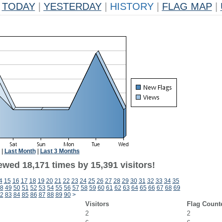
TODAY
|
YESTERDAY
|
HISTORY
|
FLAG MAP
|
|
Last Month
|
Last 3 Months
ewed 18,171 times by 15,391 visitors!
4
15
16
17
18
19
20
21
22
23
24
25
26
27
28
29
30
31
32
33
34
35
8
49
50
51
52
53
54
55
56
57
58
59
60
61
62
63
64
65
66
67
68
69
2
83
84
85
86
87
88
89
90
>
Visitors
Flag Count
2
2