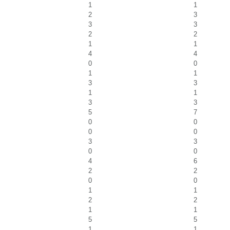
1
1
2
3
3
3
2
2
1
1
4
4
0
0
1
1
3
3
1
1
3
3
5
7
0
0
0
0
3
3
0
0
4
6
2
2
0
0
1
1
2
2
1
1
5
5
1
1