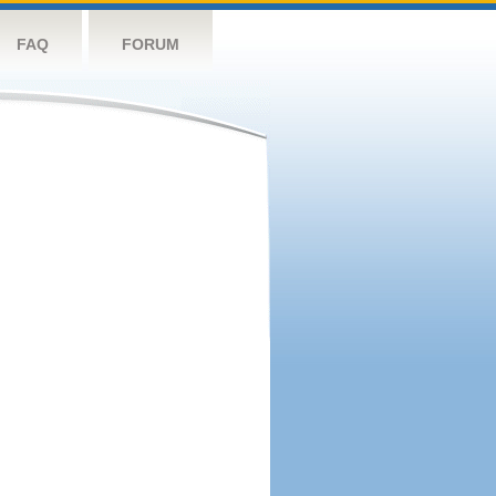
FAQ
FORUM