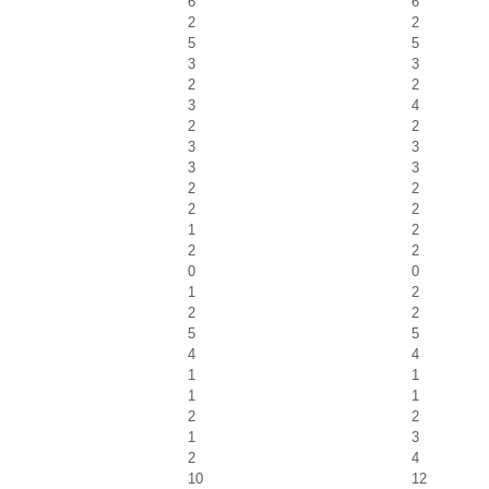
6
6
2
2
5
5
3
3
2
2
3
4
2
2
3
3
3
3
2
2
2
2
1
2
2
2
0
0
1
2
2
2
5
5
4
4
1
1
1
1
2
2
1
3
2
4
10
12