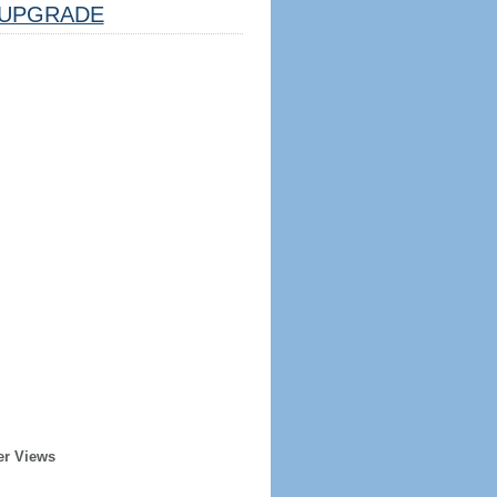
UPGRADE
er Views