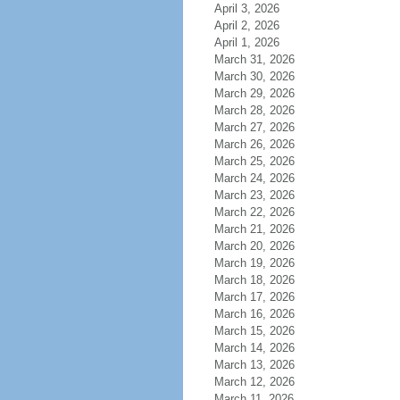
April 3, 2026
April 2, 2026
April 1, 2026
March 31, 2026
March 30, 2026
March 29, 2026
March 28, 2026
March 27, 2026
March 26, 2026
March 25, 2026
March 24, 2026
March 23, 2026
March 22, 2026
March 21, 2026
March 20, 2026
March 19, 2026
March 18, 2026
March 17, 2026
March 16, 2026
March 15, 2026
March 14, 2026
March 13, 2026
March 12, 2026
March 11, 2026