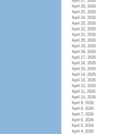
April 27, 2026
April 26, 2026
April 25, 2026
April 24, 2026
April 23, 2026
April 22, 2026
April 21, 2026
April 20, 2026
April 19, 2026
April 18, 2026
April 17, 2026
April 16, 2026
April 15, 2026
April 14, 2026
April 13, 2026
April 12, 2026
April 11, 2026
April 10, 2026
April 9, 2026
April 8, 2026
April 7, 2026
April 6, 2026
April 5, 2026
April 4, 2026