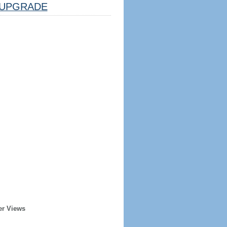
UPGRADE
er Views