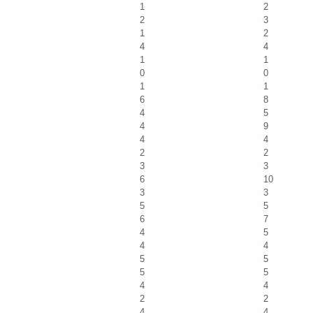
1
2
2
3
1
2
4
4
1
1
0
0
1
1
6
8
4
5
4
9
4
4
2
2
3
3
6
10
3
3
5
5
6
7
4
5
4
4
5
5
5
5
4
4
2
2
4
4