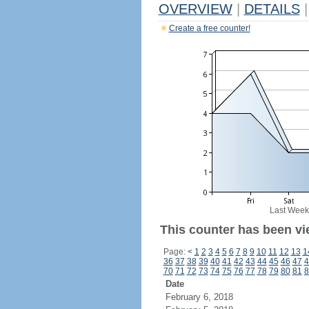
OVERVIEW
|
DETAILS
|
Create a free counter!
Last Week
This counter has been vi
Page:
<
1
2
3
4
5
6
7
8
9
10
11
12
13
1
36
37
38
39
40
41
42
43
44
45
46
47
4
70
71
72
73
74
75
76
77
78
79
80
81
8
Date
February 6, 2018