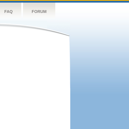
FAQ
FORUM