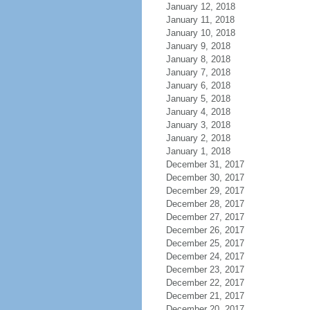
January 12, 2018
January 11, 2018
January 10, 2018
January 9, 2018
January 8, 2018
January 7, 2018
January 6, 2018
January 5, 2018
January 4, 2018
January 3, 2018
January 2, 2018
January 1, 2018
December 31, 2017
December 30, 2017
December 29, 2017
December 28, 2017
December 27, 2017
December 26, 2017
December 25, 2017
December 24, 2017
December 23, 2017
December 22, 2017
December 21, 2017
December 20, 2017