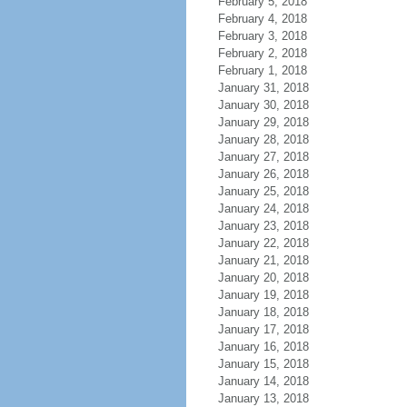
February 5, 2018
February 4, 2018
February 3, 2018
February 2, 2018
February 1, 2018
January 31, 2018
January 30, 2018
January 29, 2018
January 28, 2018
January 27, 2018
January 26, 2018
January 25, 2018
January 24, 2018
January 23, 2018
January 22, 2018
January 21, 2018
January 20, 2018
January 19, 2018
January 18, 2018
January 17, 2018
January 16, 2018
January 15, 2018
January 14, 2018
January 13, 2018