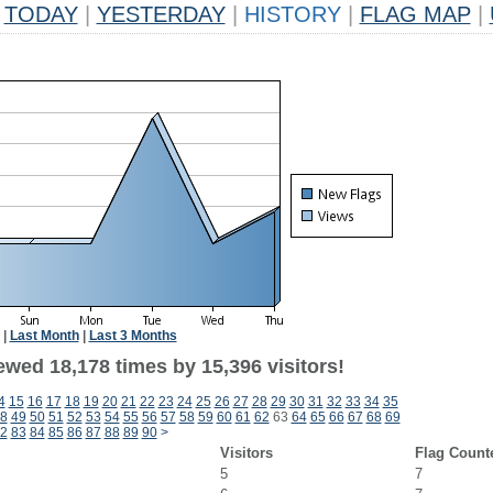
TODAY
|
YESTERDAY
|
HISTORY
|
FLAG MAP
|
|
Last Month
|
Last 3 Months
ewed 18,178 times by 15,396 visitors!
4
15
16
17
18
19
20
21
22
23
24
25
26
27
28
29
30
31
32
33
34
35
8
49
50
51
52
53
54
55
56
57
58
59
60
61
62
63
64
65
66
67
68
69
2
83
84
85
86
87
88
89
90
>
Visitors
Flag Count
5
7