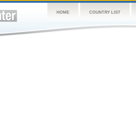
HOME
COUNTRY LIST