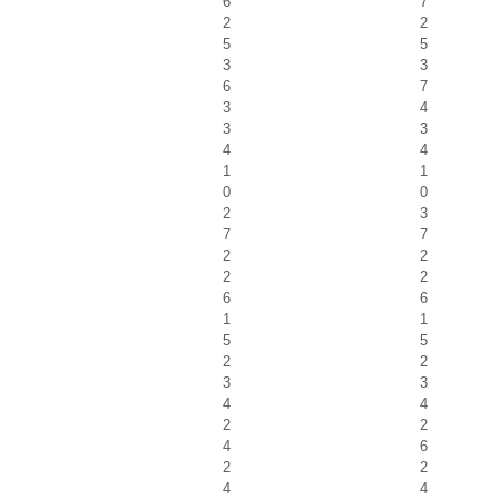
6
7
2
2
5
5
3
3
6
7
3
4
3
3
4
4
1
1
0
0
2
3
7
7
2
2
2
2
6
6
1
1
5
5
2
2
3
3
4
4
2
2
4
6
2
2
4
4