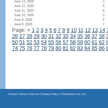
June 13, 2020
3
June 12, 2020
5
June 11, 2020
6
June 10, 2020
0
June 9, 2020
2
June 8, 2020
7
Page:
<
1
2
3
4
5
6
7
8
9
10
11
12
13
14
26
27
28
29
30
31
32
33
34
35
36
37
38
50
51
52
53
54
55
56
57
58
59
60
61
62
74
75
76
77
78
79
80
81
82
83
84
85
86
Contact
|
Terms of Service
|
Privacy Policy
| ©
Boardhost.com, Inc.