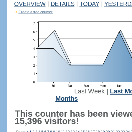
OVERVIEW
|
DETAILS
|
TODAY
|
YESTERD
Create a free counter!
Last Week
|
Last M
Months
This counter has been view
15,396 visitors!