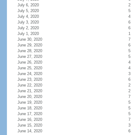
July 6, 2020
2
July 5, 2020
5
July 4, 2020
4
July 3, 2020
6
July 2, 2020
6
July 1, 2020
1
June 30, 2020
7
June 29, 2020
6
June 28, 2020
5
June 27, 2020
5
June 26, 2020
4
June 25, 2020
4
June 24, 2020
3
June 23, 2020
6
June 22, 2020
2
June 21, 2020
2
June 20, 2020
7
June 19, 2020
5
June 18, 2020
5
June 17, 2020
5
June 16, 2020
7
June 15, 2020
3
June 14, 2020
6