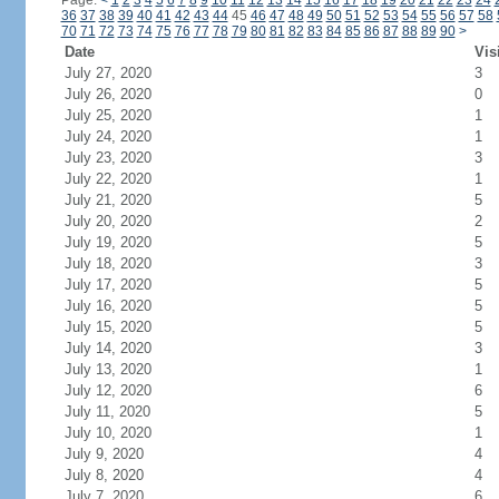
Page:
<
1
2
3
4
5
6
7
8
9
10
11
12
13
14
15
16
17
18
19
20
21
22
23
24
36
37
38
39
40
41
42
43
44
45
46
47
48
49
50
51
52
53
54
55
56
57
58
70
71
72
73
74
75
76
77
78
79
80
81
82
83
84
85
86
87
88
89
90
>
Date
Vis
July 27, 2020
3
July 26, 2020
0
July 25, 2020
1
July 24, 2020
1
July 23, 2020
3
July 22, 2020
1
July 21, 2020
5
July 20, 2020
2
July 19, 2020
5
July 18, 2020
3
July 17, 2020
5
July 16, 2020
5
July 15, 2020
5
July 14, 2020
3
July 13, 2020
1
July 12, 2020
6
July 11, 2020
5
July 10, 2020
1
July 9, 2020
4
July 8, 2020
4
July 7, 2020
6