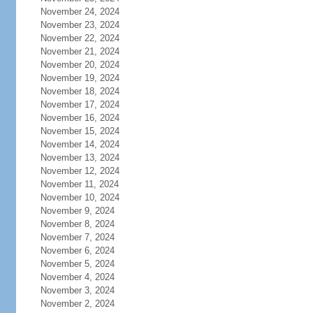
November 24, 2024
November 23, 2024
November 22, 2024
November 21, 2024
November 20, 2024
November 19, 2024
November 18, 2024
November 17, 2024
November 16, 2024
November 15, 2024
November 14, 2024
November 13, 2024
November 12, 2024
November 11, 2024
November 10, 2024
November 9, 2024
November 8, 2024
November 7, 2024
November 6, 2024
November 5, 2024
November 4, 2024
November 3, 2024
November 2, 2024