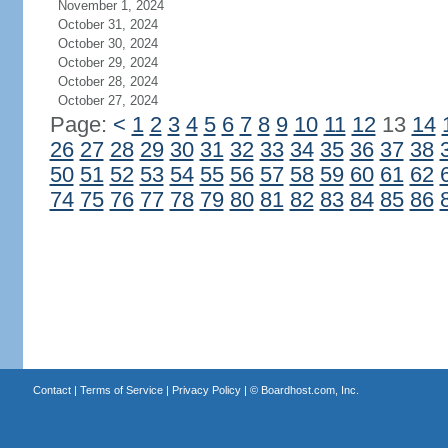
November 1, 2024
October 31, 2024
October 30, 2024
October 29, 2024
October 28, 2024
October 27, 2024
Page:
<
1
2
3
4
5
6
7
8
9
10
11
12
13
14
26
27
28
29
30
31
32
33
34
35
36
37
38
50
51
52
53
54
55
56
57
58
59
60
61
62
74
75
76
77
78
79
80
81
82
83
84
85
86
Contact
|
Terms of Service
|
Privacy Policy
| ©
Boardhost.com, Inc.