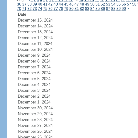
Page:
<
1
2
3
4
5
6
7
8
9
10
11
12
13
14
15
16
17
18
19
20
21
22
23
24
36
37
38
39
40
41
42
43
44
45
46
47
48
49
50
51
52
53
54
55
56
57
58
70
71
72
73
74
75
76
77
78
79
80
81
82
83
84
85
86
87
88
89
90
>
Date
December 15, 2024
December 14, 2024
December 13, 2024
December 12, 2024
December 11, 2024
December 10, 2024
December 9, 2024
December 8, 2024
December 7, 2024
December 6, 2024
December 5, 2024
December 4, 2024
December 3, 2024
December 2, 2024
December 1, 2024
November 30, 2024
November 29, 2024
November 28, 2024
November 27, 2024
November 26, 2024
November 25, 2024