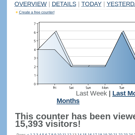
OVERVIEW
|
DETAILS
|
TODAY
|
YESTERD
Create a free counter!
Last Week
|
Last M
Months
This counter has been view
15,393 visitors!