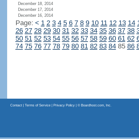
December 18, 2014
December 17, 2014
December 16, 2014
Page:
<
1
2
3
4
5
6
7
8
9
10
11
12
13
14
26
27
28
29
30
31
32
33
34
35
36
37
38
50
51
52
53
54
55
56
57
58
59
60
61
62
74
75
76
77
78
79
80
81
82
83
84
85
86
Contact
|
Terms of Service
|
Privacy Policy
| ©
Boardhost.com, Inc.