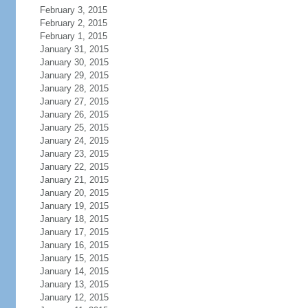
February 3, 2015
February 2, 2015
February 1, 2015
January 31, 2015
January 30, 2015
January 29, 2015
January 28, 2015
January 27, 2015
January 26, 2015
January 25, 2015
January 24, 2015
January 23, 2015
January 22, 2015
January 21, 2015
January 20, 2015
January 19, 2015
January 18, 2015
January 17, 2015
January 16, 2015
January 15, 2015
January 14, 2015
January 13, 2015
January 12, 2015