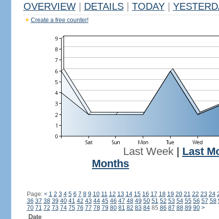
OVERVIEW
|
DETAILS
|
TODAY
|
YESTERD
Create a free counter!
Last Week
|
Last M
Months
Page:
<
1
2
3
4
5
6
7
8
9
10
11
12
13
14
15
16
17
18
19
20
21
22
23
24
36
37
38
39
40
41
42
43
44
45
46
47
48
49
50
51
52
53
54
55
56
57
58
70
71
72
73
74
75
76
77
78
79
80
81
82
83
84
85
86
87
88
89
90
>
Date