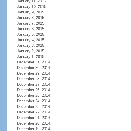
January 11, 2015
January 10, 2015
January 9, 2015
January 8, 2015
January 7, 2015
January 6, 2015
January 5, 2015
January 4, 2015
January 3, 2015
January 2, 2015
January 1, 2015
December 31, 2014
December 30, 2014
December 29, 2014
December 28, 2014
December 27, 2014
December 26, 2014
December 25, 2014
December 24, 2014
December 23, 2014
December 22, 2014
December 21, 2014
December 20, 2014
December 19, 2014