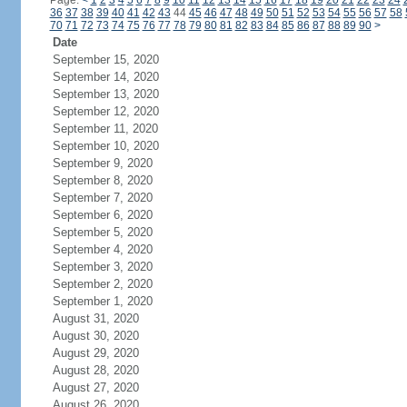
Page:
<
1
2
3
4
5
6
7
8
9
10
11
12
13
14
15
16
17
18
19
20
21
22
23
24
36
37
38
39
40
41
42
43
44
45
46
47
48
49
50
51
52
53
54
55
56
57
58
70
71
72
73
74
75
76
77
78
79
80
81
82
83
84
85
86
87
88
89
90
>
Date
September 15, 2020
September 14, 2020
September 13, 2020
September 12, 2020
September 11, 2020
September 10, 2020
September 9, 2020
September 8, 2020
September 7, 2020
September 6, 2020
September 5, 2020
September 4, 2020
September 3, 2020
September 2, 2020
September 1, 2020
August 31, 2020
August 30, 2020
August 29, 2020
August 28, 2020
August 27, 2020
August 26, 2020