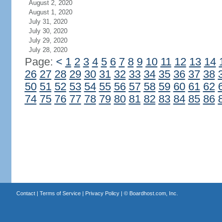
August 2, 2020
August 1, 2020
July 31, 2020
July 30, 2020
July 29, 2020
July 28, 2020
Page:
<
1
2
3
4
5
6
7
8
9
10
11
12
13
14
26
27
28
29
30
31
32
33
34
35
36
37
38
50
51
52
53
54
55
56
57
58
59
60
61
62
74
75
76
77
78
79
80
81
82
83
84
85
86
Contact
|
Terms of Service
|
Privacy Policy
| ©
Boardhost.com, Inc.