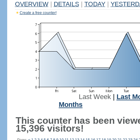
OVERVIEW
|
DETAILS
|
TODAY
|
YESTERD
Create a free counter!
Last Week
|
Last M
Months
This counter has been view
15,396 visitors!