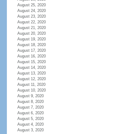
August 25, 2020
August 24, 2020
August 23, 2020
August 22, 2020
August 21, 2020
August 20, 2020
August 19, 2020
August 18, 2020
August 17, 2020
August 16, 2020
August 15, 2020
August 14, 2020
August 13, 2020
August 12, 2020
August 11, 2020
August 10, 2020
August 9, 2020
August 8, 2020
August 7, 2020
August 6, 2020
August 5, 2020
August 4, 2020
August 3, 2020