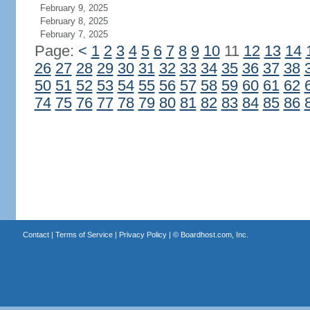
February 9, 2025
February 8, 2025
February 7, 2025
Page:
<
1
2
3
4
5
6
7
8
9
10
11
12
13
14
26
27
28
29
30
31
32
33
34
35
36
37
38
50
51
52
53
54
55
56
57
58
59
60
61
62
74
75
76
77
78
79
80
81
82
83
84
85
86
Contact
|
Terms of Service
|
Privacy Policy
| ©
Boardhost.com, Inc.