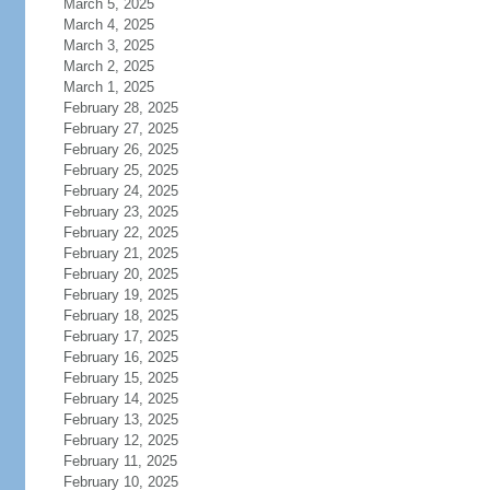
March 5, 2025
March 4, 2025
March 3, 2025
March 2, 2025
March 1, 2025
February 28, 2025
February 27, 2025
February 26, 2025
February 25, 2025
February 24, 2025
February 23, 2025
February 22, 2025
February 21, 2025
February 20, 2025
February 19, 2025
February 18, 2025
February 17, 2025
February 16, 2025
February 15, 2025
February 14, 2025
February 13, 2025
February 12, 2025
February 11, 2025
February 10, 2025