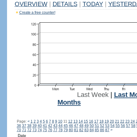
OVERVIEW
|
DETAILS
|
TODAY
|
YESTERD
Create a free counter!
Last Week
|
Last M
Months
Page:
<
1
2
3
4
5
6
7
8
9
10
11
12
13
14
15
16
17
18
19
20
21
22
23
24
36
37
38
39
40
41
42
43
44
45
46
47
48
49
50
51
52
53
54
55
56
57
58
70
71
72
73
74
75
76
77
78
79
80
81
82
83
84
85
86
87
>
Date