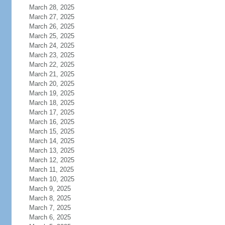
March 28, 2025
March 27, 2025
March 26, 2025
March 25, 2025
March 24, 2025
March 23, 2025
March 22, 2025
March 21, 2025
March 20, 2025
March 19, 2025
March 18, 2025
March 17, 2025
March 16, 2025
March 15, 2025
March 14, 2025
March 13, 2025
March 12, 2025
March 11, 2025
March 10, 2025
March 9, 2025
March 8, 2025
March 7, 2025
March 6, 2025