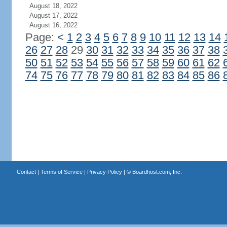
August 18, 2022
August 17, 2022
August 16, 2022
Page:
<
1
2
3
4
5
6
7
8
9
10
11
12
13
14
26
27
28
29
30
31
32
33
34
35
36
37
38
50
51
52
53
54
55
56
57
58
59
60
61
62
74
75
76
77
78
79
80
81
82
83
84
85
86
Contact
|
Terms of Service
|
Privacy Policy
| ©
Boardhost.com, Inc.