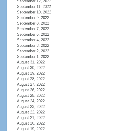
September 12, 2022
September 11, 2022
September 10, 2022
September 9, 2022
September 8, 2022
September 7, 2022
September 6, 2022
September 4, 2022
September 3, 2022
September 2, 2022
September 1, 2022
August 31, 2022
August 30, 2022
August 29, 2022
August 28, 2022
August 27, 2022
August 26, 2022
August 25, 2022
August 24, 2022
August 23, 2022
August 22, 2022
August 21, 2022
August 20, 2022
August 19, 2022