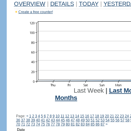
OVERVIEW
|
DETAILS
|
TODAY
|
YESTERD
Create a free counter!
Last Week
|
Last M
Months
Page:
<
1
2
3
4
5
6
7
8
9
10
11
12
13
14
15
16
17
18
19
20
21
22
23
24
36
37
38
39
40
41
42
43
44
45
46
47
48
49
50
51
52
53
54
55
56
57
58
70
71
72
73
74
75
76
77
78
79
80
81
82
83
84
85
86
87
>
Date