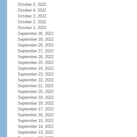
October 5, 2022
October 4, 2022
October 3, 2022
October 2, 2022
October 1, 2022
September 30, 2022
September 29, 2022
September 28, 2022
September 27, 2022
September 26, 2022
September 25, 2022
September 24, 2022
September 23, 2022
September 22, 2022
September 21, 2022
September 20, 2022
September 19, 2022
September 18, 2022
September 17, 2022
September 16, 2022
September 15, 2022
September 14, 2022
September 13, 2022