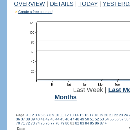
OVERVIEW
|
DETAILS
|
TODAY
|
YESTERD
Create a free counter!
Last Week
|
Last M
Months
Page:
<
1
2
3
4
5
6
7
8
9
10
11
12
13
14
15
16
17
18
19
20
21
22
23
24
36
37
38
39
40
41
42
43
44
45
46
47
48
49
50
51
52
53
54
55
56
57
58
70
71
72
73
74
75
76
77
78
79
80
81
82
83
84
85
86
87
>
Date