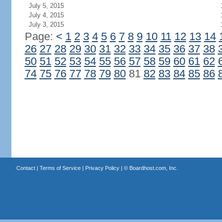
July 5, 2015
July 4, 2015
July 3, 2015
Page:
<
1
2
3
4
5
6
7
8
9
10
11
12
13
14
26
27
28
29
30
31
32
33
34
35
36
37
38
50
51
52
53
54
55
56
57
58
59
60
61
62
74
75
76
77
78
79
80
81
82
83
84
85
86
Contact
|
Terms of Service
|
Privacy Policy
| ©
Boardhost.com, Inc.