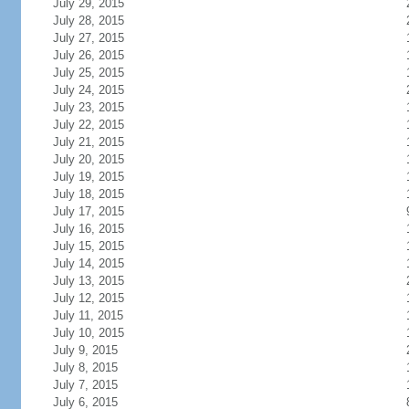
July 29, 2015
July 28, 2015
July 27, 2015
July 26, 2015
July 25, 2015
July 24, 2015
July 23, 2015
July 22, 2015
July 21, 2015
July 20, 2015
July 19, 2015
July 18, 2015
July 17, 2015
July 16, 2015
July 15, 2015
July 14, 2015
July 13, 2015
July 12, 2015
July 11, 2015
July 10, 2015
July 9, 2015
July 8, 2015
July 7, 2015
July 6, 2015