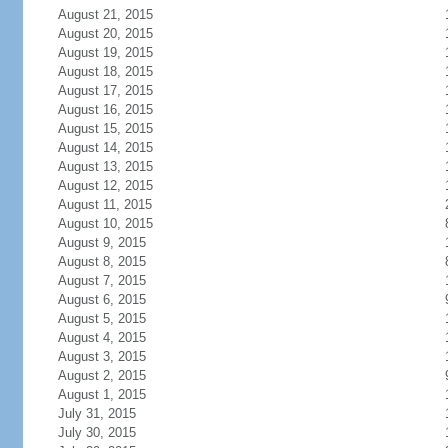
August 21, 2015
August 20, 2015
August 19, 2015
August 18, 2015
August 17, 2015
August 16, 2015
August 15, 2015
August 14, 2015
August 13, 2015
August 12, 2015
August 11, 2015
August 10, 2015
August 9, 2015
August 8, 2015
August 7, 2015
August 6, 2015
August 5, 2015
August 4, 2015
August 3, 2015
August 2, 2015
August 1, 2015
July 31, 2015
July 30, 2015