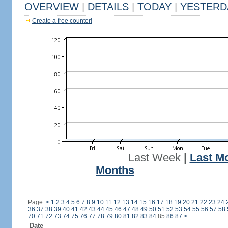
OVERVIEW
|
DETAILS
|
TODAY
|
YESTERD
Create a free counter!
Last Week
|
Last M
Months
Page:
<
1
2
3
4
5
6
7
8
9
10
11
12
13
14
15
16
17
18
19
20
21
22
23
24
36
37
38
39
40
41
42
43
44
45
46
47
48
49
50
51
52
53
54
55
56
57
58
70
71
72
73
74
75
76
77
78
79
80
81
82
83
84
85
86
87
>
Date