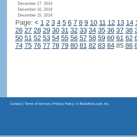
December 17, 2014
December 16, 2014
December 15, 2014
Page:
<
1
2
3
4
5
6
7
8
9
10
11
12
13
14
26
27
28
29
30
31
32
33
34
35
36
37
38
50
51
52
53
54
55
56
57
58
59
60
61
62
74
75
76
77
78
79
80
81
82
83
84
85
86
Contact
|
Terms of Service
|
Privacy Policy
| ©
Boardhost.com, Inc.