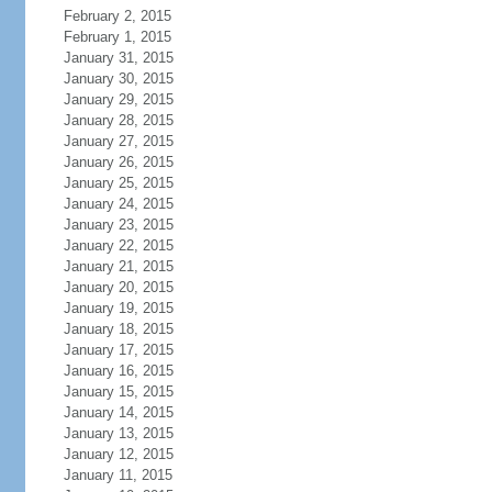
February 2, 2015
February 1, 2015
January 31, 2015
January 30, 2015
January 29, 2015
January 28, 2015
January 27, 2015
January 26, 2015
January 25, 2015
January 24, 2015
January 23, 2015
January 22, 2015
January 21, 2015
January 20, 2015
January 19, 2015
January 18, 2015
January 17, 2015
January 16, 2015
January 15, 2015
January 14, 2015
January 13, 2015
January 12, 2015
January 11, 2015