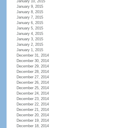
January 10, 2015
January 9, 2015
January 8, 2015
January 7, 2015
January 6, 2015
January 5, 2015
January 4, 2015
January 3, 2015
January 2, 2015
January 1, 2015
December 31, 2014
December 30, 2014
December 29, 2014
December 28, 2014
December 27, 2014
December 26, 2014
December 25, 2014
December 24, 2014
December 23, 2014
December 22, 2014
December 21, 2014
December 20, 2014
December 19, 2014
December 18, 2014