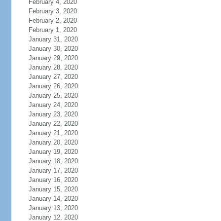
February 4, 2020
February 3, 2020
February 2, 2020
February 1, 2020
January 31, 2020
January 30, 2020
January 29, 2020
January 28, 2020
January 27, 2020
January 26, 2020
January 25, 2020
January 24, 2020
January 23, 2020
January 22, 2020
January 21, 2020
January 20, 2020
January 19, 2020
January 18, 2020
January 17, 2020
January 16, 2020
January 15, 2020
January 14, 2020
January 13, 2020
January 12, 2020