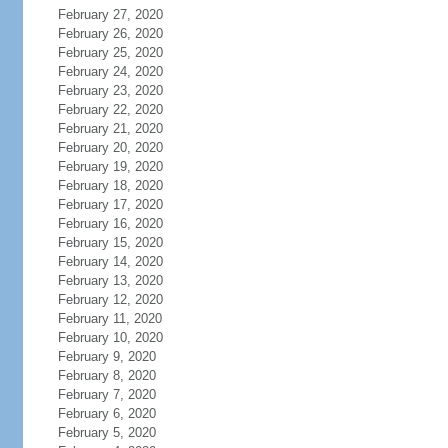
February 27, 2020
February 26, 2020
February 25, 2020
February 24, 2020
February 23, 2020
February 22, 2020
February 21, 2020
February 20, 2020
February 19, 2020
February 18, 2020
February 17, 2020
February 16, 2020
February 15, 2020
February 14, 2020
February 13, 2020
February 12, 2020
February 11, 2020
February 10, 2020
February 9, 2020
February 8, 2020
February 7, 2020
February 6, 2020
February 5, 2020