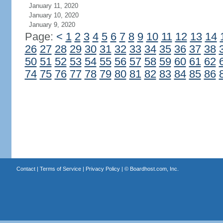
January 11, 2020
January 10, 2020
January 9, 2020
Page:
<
1
2
3
4
5
6
7
8
9
10
11
12
13
14
26
27
28
29
30
31
32
33
34
35
36
37
38
50
51
52
53
54
55
56
57
58
59
60
61
62
74
75
76
77
78
79
80
81
82
83
84
85
86
Contact
|
Terms of Service
|
Privacy Policy
| ©
Boardhost.com, Inc.