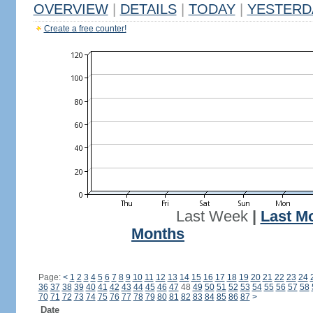
OVERVIEW
|
DETAILS
|
TODAY
|
YESTERD
Create a free counter!
Last Week
|
Last M
Months
Page:
<
1
2
3
4
5
6
7
8
9
10
11
12
13
14
15
16
17
18
19
20
21
22
23
24
36
37
38
39
40
41
42
43
44
45
46
47
48
49
50
51
52
53
54
55
56
57
58
70
71
72
73
74
75
76
77
78
79
80
81
82
83
84
85
86
87
>
Date