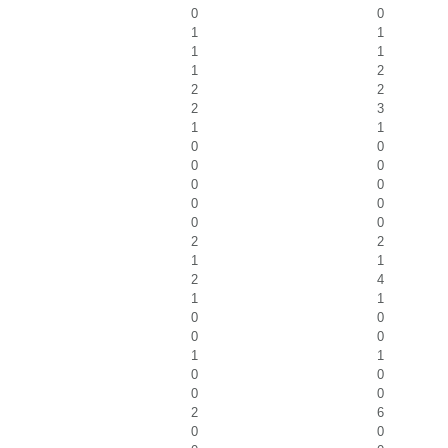
0
0
1
1
1
1
1
2
2
2
2
3
1
1
0
0
0
0
0
0
0
0
0
0
2
2
1
1
2
4
1
1
0
0
0
0
1
1
0
0
0
0
2
6
0
0