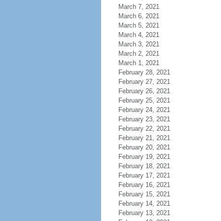
March 7, 2021
March 6, 2021
March 5, 2021
March 4, 2021
March 3, 2021
March 2, 2021
March 1, 2021
February 28, 2021
February 27, 2021
February 26, 2021
February 25, 2021
February 24, 2021
February 23, 2021
February 22, 2021
February 21, 2021
February 20, 2021
February 19, 2021
February 18, 2021
February 17, 2021
February 16, 2021
February 15, 2021
February 14, 2021
February 13, 2021