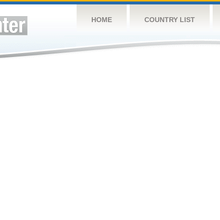
HOME
COUNTRY LIST