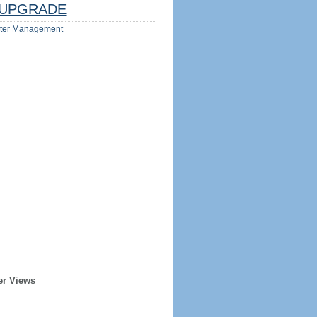
UPGRADE
ter Management
er Views