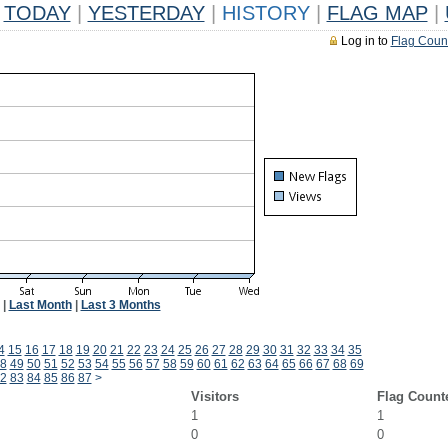
TODAY
|
YESTERDAY
|
HISTORY
|
FLAG MAP
|
Log in to
Flag Coun
|
Last Month
|
Last 3 Months
4
15
16
17
18
19
20
21
22
23
24
25
26
27
28
29
30
31
32
33
34
35
8
49
50
51
52
53
54
55
56
57
58
59
60
61
62
63
64
65
66
67
68
69
2
83
84
85
86
87
>
Visitors
Flag Count
1
1
0
0