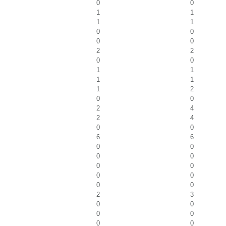
0
0
1
1
1
1
0
0
0
0
2
2
0
0
1
1
1
1
1
2
0
0
2
4
2
4
0
0
6
6
0
0
0
0
0
0
0
0
0
0
2
3
0
0
0
0
0
0