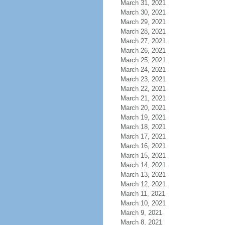
March 31, 2021
March 30, 2021
March 29, 2021
March 28, 2021
March 27, 2021
March 26, 2021
March 25, 2021
March 24, 2021
March 23, 2021
March 22, 2021
March 21, 2021
March 20, 2021
March 19, 2021
March 18, 2021
March 17, 2021
March 16, 2021
March 15, 2021
March 14, 2021
March 13, 2021
March 12, 2021
March 11, 2021
March 10, 2021
March 9, 2021
March 8, 2021