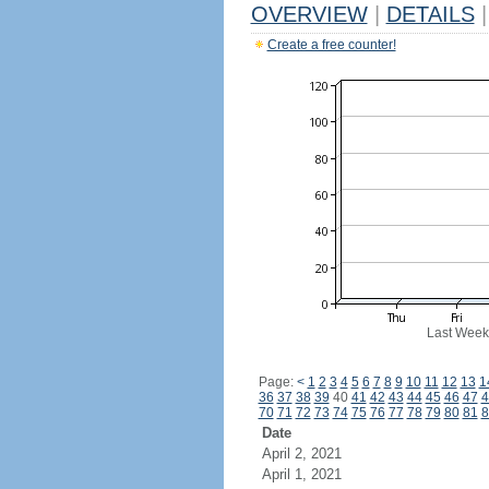
OVERVIEW
|
DETAILS
|
Create a free counter!
Last Week
Page:
<
1
2
3
4
5
6
7
8
9
10
11
12
13
1
36
37
38
39
40
41
42
43
44
45
46
47
4
70
71
72
73
74
75
76
77
78
79
80
81
8
Date
April 2, 2021
April 1, 2021