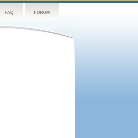
FAQ
FORUM