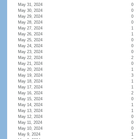
May 31, 2024
0
May 30, 2024
0
May 29, 2024
0
May 28, 2024
0
May 27, 2024
1
May 26, 2024
1
May 25, 2024
0
May 24, 2024
0
May 23, 2024
0
May 22, 2024
2
May 21, 2024
0
May 20, 2024
1
May 19, 2024
3
May 18, 2024
1
May 17, 2024
1
May 16, 2024
2
May 15, 2024
0
May 14, 2024
1
May 13, 2024
1
May 12, 2024
0
May 11, 2024
0
May 10, 2024
0
May 9, 2024
1