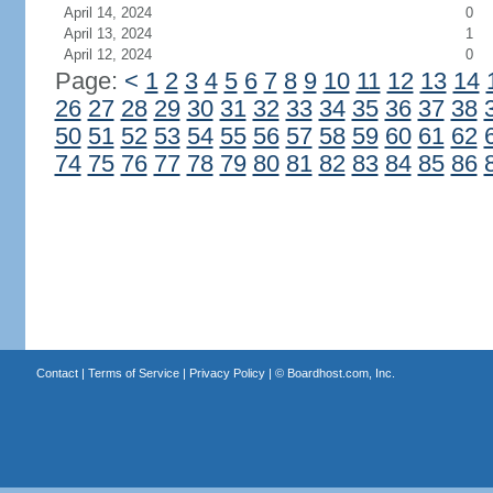
April 14, 2024
0
April 13, 2024
1
April 12, 2024
0
Page:
<
1
2
3
4
5
6
7
8
9
10
11
12
13
14
26
27
28
29
30
31
32
33
34
35
36
37
38
50
51
52
53
54
55
56
57
58
59
60
61
62
74
75
76
77
78
79
80
81
82
83
84
85
86
Contact
|
Terms of Service
|
Privacy Policy
| ©
Boardhost.com, Inc.