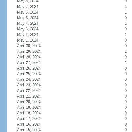
May 8, 2024
0
May 7, 2024
3
May 6, 2024
1
May 5, 2024
0
May 4, 2024
1
May 3, 2024
0
May 2, 2024
1
May 1, 2024
0
April 30, 2024
0
April 29, 2024
1
April 28, 2024
0
April 27, 2024
1
April 26, 2024
0
April 25, 2024
0
April 24, 2024
0
April 23, 2024
0
April 22, 2024
0
April 21, 2024
0
April 20, 2024
0
April 19, 2024
0
April 18, 2024
0
April 17, 2024
0
April 16, 2024
0
April 15, 2024
0