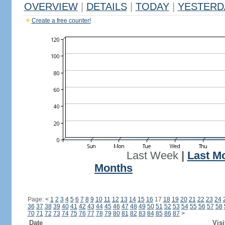
OVERVIEW
|
DETAILS
|
TODAY
|
YESTERD
Create a free counter!
Last Week
|
Last M
Months
Page:
<
1
2
3
4
5
6
7
8
9
10
11
12
13
14
15
16
17
18
19
20
21
22
23
24
36
37
38
39
40
41
42
43
44
45
46
47
48
49
50
51
52
53
54
55
56
57
58
70
71
72
73
74
75
76
77
78
79
80
81
82
83
84
85
86
87
>
Date
Visi