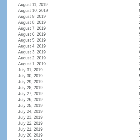
August 11, 2019
August 10, 2019
August 9, 2019
August 8, 2019
August 7, 2019
August 6, 2019
August 5, 2019
August 4, 2019
August 3, 2019
August 2, 2019
August 1, 2019
July 31, 2019
July 30, 2019
July 29, 2019
July 28, 2019
July 27, 2019
July 26, 2019
July 25, 2019
July 24, 2019
July 23, 2019
July 22, 2019
July 21, 2019
July 20, 2019