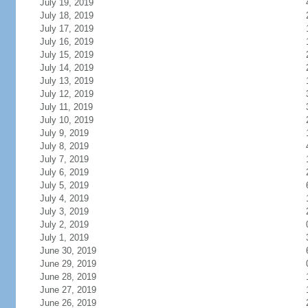
July 19, 2019
July 18, 2019
July 17, 2019
July 16, 2019
July 15, 2019
July 14, 2019
July 13, 2019
July 12, 2019
July 11, 2019
July 10, 2019
July 9, 2019
July 8, 2019
July 7, 2019
July 6, 2019
July 5, 2019
July 4, 2019
July 3, 2019
July 2, 2019
July 1, 2019
June 30, 2019
June 29, 2019
June 28, 2019
June 27, 2019
June 26, 2019