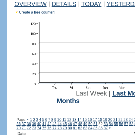
OVERVIEW
|
DETAILS
|
TODAY
|
YESTERD
Create a free counter!
Last Week
|
Last M
Months
Page:
<
1
2
3
4
5
6
7
8
9
10
11
12
13
14
15
16
17
18
19
20
21
22
23
24
36
37
38
39
40
41
42
43
44
45
46
47
48
49
50
51
52
53
54
55
56
57
58
70
71
72
73
74
75
76
77
78
79
80
81
82
83
84
85
86
87
>
Date