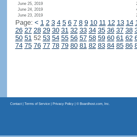
June 25, 2019
June 24, 2019
June 23, 2019
Page:
<
1
2
3
4
5
6
7
8
9
10
11
12
13
14
26
27
28
29
30
31
32
33
34
35
36
37
38
50
51
52
53
54
55
56
57
58
59
60
61
62
74
75
76
77
78
79
80
81
82
83
84
85
86
Contact
|
Terms of Service
|
Privacy Policy
| ©
Boardhost.com, Inc.