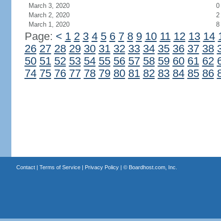
March 3, 2020
0
March 2, 2020
2
March 1, 2020
8
Page:
<
1
2
3
4
5
6
7
8
9
10
11
12
13
14
26
27
28
29
30
31
32
33
34
35
36
37
38
50
51
52
53
54
55
56
57
58
59
60
61
62
74
75
76
77
78
79
80
81
82
83
84
85
86
Contact
|
Terms of Service
|
Privacy Policy
| ©
Boardhost.com, Inc.