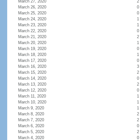
March 27, 2020
2
March 26, 2020
0
March 25, 2020
0
March 24, 2020
1
March 23, 2020
1
March 22, 2020
0
March 21, 2020
2
March 20, 2020
1
March 19, 2020
0
March 18, 2020
1
March 17, 2020
0
March 16, 2020
3
March 15, 2020
2
March 14, 2020
0
March 13, 2020
2
March 12, 2020
0
March 11, 2020
1
March 10, 2020
1
March 9, 2020
1
March 8, 2020
2
March 7, 2020
2
March 6, 2020
0
March 5, 2020
2
March 4, 2020
0