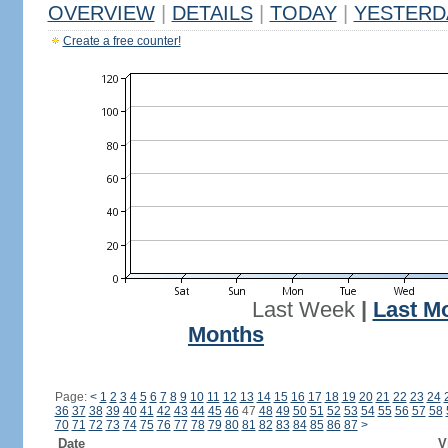
OVERVIEW
|
DETAILS
|
TODAY
|
YESTERD
Create a free counter!
Last Week
|
Last M
Months
Page:
<
1
2
3
4
5
6
7
8
9
10
11
12
13
14
15
16
17
18
19
20
21
22
23
24
36
37
38
39
40
41
42
43
44
45
46
47
48
49
50
51
52
53
54
55
56
57
58
70
71
72
73
74
75
76
77
78
79
80
81
82
83
84
85
86
87
>
Date
V