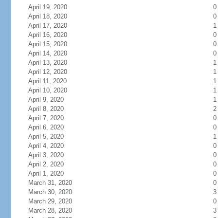
April 19, 2020
0
April 18, 2020
0
April 17, 2020
1
April 16, 2020
0
April 15, 2020
0
April 14, 2020
0
April 13, 2020
1
April 12, 2020
1
April 11, 2020
1
April 10, 2020
1
April 9, 2020
1
April 8, 2020
2
April 7, 2020
0
April 6, 2020
0
April 5, 2020
1
April 4, 2020
0
April 3, 2020
0
April 2, 2020
0
April 1, 2020
0
March 31, 2020
0
March 30, 2020
3
March 29, 2020
0
March 28, 2020
3