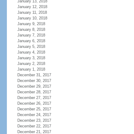
January 13, 2018
January 12, 2018
January 11, 2018
January 10, 2018
January 9, 2018
January 8, 2018
January 7, 2018
January 6, 2018
January 5, 2018
January 4, 2018
January 3, 2018
January 2, 2018
January 1, 2018
December 31, 2017
December 30, 2017
December 29, 2017
December 28, 2017
December 27, 2017
December 26, 2017
December 25, 2017
December 24, 2017
December 23, 2017
December 22, 2017
December 21, 2017