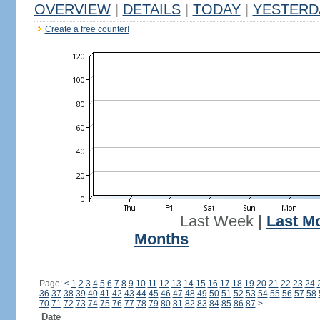
OVERVIEW
|
DETAILS
|
TODAY
|
YESTERD
Create a free counter!
Last Week
|
Last M
Months
Page:
<
1
2
3
4
5
6
7
8
9
10
11
12
13
14
15
16
17
18
19
20
21
22
23
24
36
37
38
39
40
41
42
43
44
45
46
47
48
49
50
51
52
53
54
55
56
57
58
70
71
72
73
74
75
76
77
78
79
80
81
82
83
84
85
86
87
>
Date