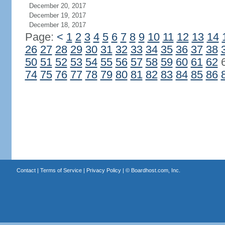
December 20, 2017
December 19, 2017
December 18, 2017
Page:
<
1
2
3
4
5
6
7
8
9
10
11
12
13
14
26
27
28
29
30
31
32
33
34
35
36
37
38
50
51
52
53
54
55
56
57
58
59
60
61
62
74
75
76
77
78
79
80
81
82
83
84
85
86
Contact
|
Terms of Service
|
Privacy Policy
| ©
Boardhost.com, Inc.