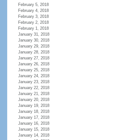
February 5, 2018
February 4, 2018
February 3, 2018
February 2, 2018
February 1, 2018
January 31, 2018
January 30, 2018
January 29, 2018
January 28, 2018
January 27, 2018
January 26, 2018
January 25, 2018
January 24, 2018
January 23, 2018
January 22, 2018
January 21, 2018
January 20, 2018
January 19, 2018
January 18, 2018
January 17, 2018
January 16, 2018
January 15, 2018
January 14, 2018