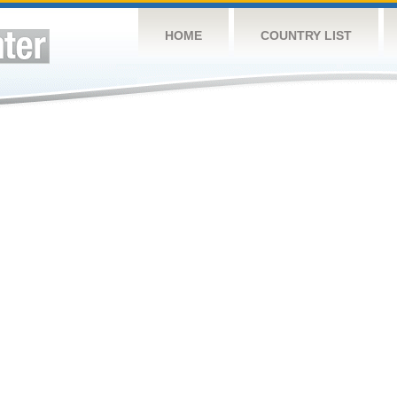
HOME
COUNTRY LIST