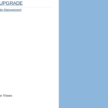
UPGRADE
ter Management
er Views