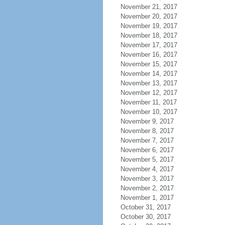
November 21, 2017
November 20, 2017
November 19, 2017
November 18, 2017
November 17, 2017
November 16, 2017
November 15, 2017
November 14, 2017
November 13, 2017
November 12, 2017
November 11, 2017
November 10, 2017
November 9, 2017
November 8, 2017
November 7, 2017
November 6, 2017
November 5, 2017
November 4, 2017
November 3, 2017
November 2, 2017
November 1, 2017
October 31, 2017
October 30, 2017