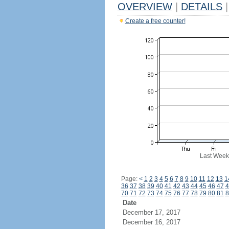
OVERVIEW
|
DETAILS
|
Create a free counter!
Last Week
Page:
<
1
2
3
4
5
6
7
8
9
10
11
12
13
1
36
37
38
39
40
41
42
43
44
45
46
47
4
70
71
72
73
74
75
76
77
78
79
80
81
8
Date
December 17, 2017
December 16, 2017