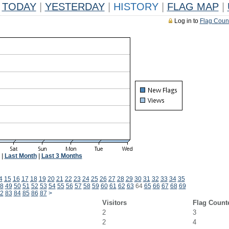
TODAY
|
YESTERDAY
|
HISTORY
|
FLAG MAP
|
Log in to
Flag Coun
|
Last Month
|
Last 3 Months
4
15
16
17
18
19
20
21
22
23
24
25
26
27
28
29
30
31
32
33
34
35
8
49
50
51
52
53
54
55
56
57
58
59
60
61
62
63
64
65
66
67
68
69
2
83
84
85
86
87
>
Visitors
Flag Count
2
3
2
4