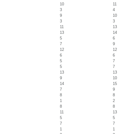
10
11
3
4
9
10
3
3
11
13
13
14
5
6
7
9
12
12
6
6
5
7
5
7
13
13
9
10
14
15
7
9
8
8
1
2
8
8
11
13
5
5
7
7
1
1