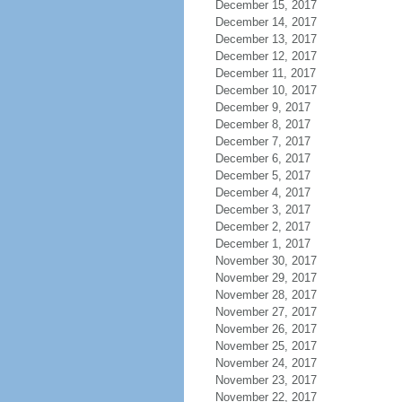
December 15, 2017
December 14, 2017
December 13, 2017
December 12, 2017
December 11, 2017
December 10, 2017
December 9, 2017
December 8, 2017
December 7, 2017
December 6, 2017
December 5, 2017
December 4, 2017
December 3, 2017
December 2, 2017
December 1, 2017
November 30, 2017
November 29, 2017
November 28, 2017
November 27, 2017
November 26, 2017
November 25, 2017
November 24, 2017
November 23, 2017
November 22, 2017