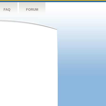
FAQ
FORUM