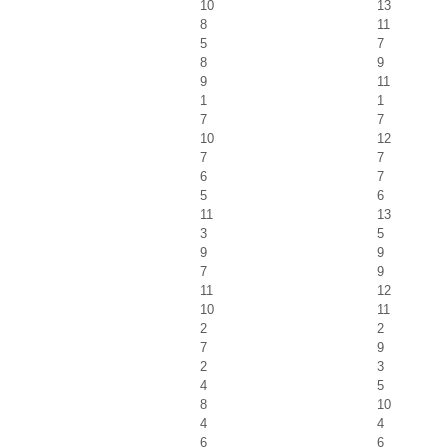
10
13
8
11
5
7
8
9
9
11
1
1
7
7
10
12
7
7
6
7
5
6
11
13
3
5
9
9
7
9
11
12
10
11
2
2
7
9
2
3
4
5
8
10
4
4
6
6