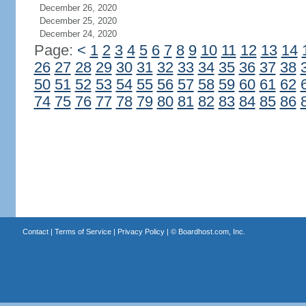
December 26, 2020
December 25, 2020
December 24, 2020
Page:
<
1
2
3
4
5
6
7
8
9
10
11
12
13
14
26
27
28
29
30
31
32
33
34
35
36
37
38
50
51
52
53
54
55
56
57
58
59
60
61
62
74
75
76
77
78
79
80
81
82
83
84
85
86
Contact
|
Terms of Service
|
Privacy Policy
| ©
Boardhost.com, Inc.