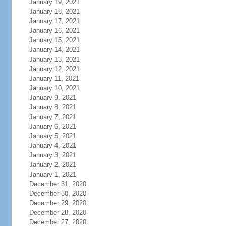
January 19, 2021
January 18, 2021
January 17, 2021
January 16, 2021
January 15, 2021
January 14, 2021
January 13, 2021
January 12, 2021
January 11, 2021
January 10, 2021
January 9, 2021
January 8, 2021
January 7, 2021
January 6, 2021
January 5, 2021
January 4, 2021
January 3, 2021
January 2, 2021
January 1, 2021
December 31, 2020
December 30, 2020
December 29, 2020
December 28, 2020
December 27, 2020