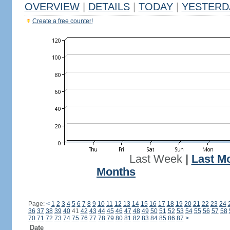
OVERVIEW
|
DETAILS
|
TODAY
|
YESTERD
Create a free counter!
Last Week
|
Last M
Months
Page:
<
1
2
3
4
5
6
7
8
9
10
11
12
13
14
15
16
17
18
19
20
21
22
23
24
36
37
38
39
40
41
42
43
44
45
46
47
48
49
50
51
52
53
54
55
56
57
58
70
71
72
73
74
75
76
77
78
79
80
81
82
83
84
85
86
87
>
Date