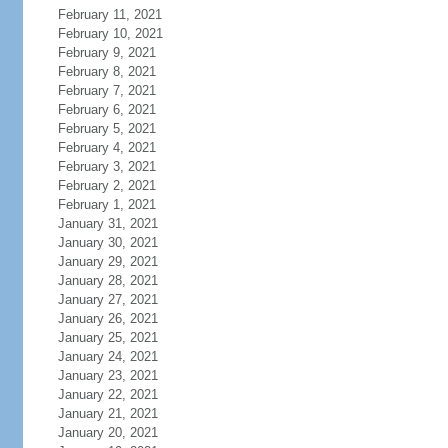
February 11, 2021
February 10, 2021
February 9, 2021
February 8, 2021
February 7, 2021
February 6, 2021
February 5, 2021
February 4, 2021
February 3, 2021
February 2, 2021
February 1, 2021
January 31, 2021
January 30, 2021
January 29, 2021
January 28, 2021
January 27, 2021
January 26, 2021
January 25, 2021
January 24, 2021
January 23, 2021
January 22, 2021
January 21, 2021
January 20, 2021