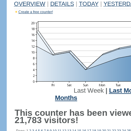
OVERVIEW
|
DETAILS
|
TODAY
|
YESTERD
Create a free counter!
Last Week
|
Last M
Months
This counter has been view
21,783 visitors!