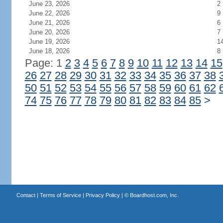
June 23, 2026
2
June 22, 2026
9
June 21, 2026
6
June 20, 2026
7
June 19, 2026
1
June 18, 2026
8
Page: 1
2
3
4
5
6
7
8
9
10
11
12
13
14
15
26
27
28
29
30
31
32
33
34
35
36
37
38
50
51
52
53
54
55
56
57
58
59
60
61
62
74
75
76
77
78
79
80
81
82
83
84
85
>
Contact
|
Terms of Service
|
Privacy Policy
| ©
Boardhost.com, Inc.