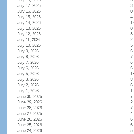
July 17, 2026
3
July 16, 2026
0
July 15, 2026
4
July 14, 2026
1
July 13, 2026
8
July 12, 2026
3
July 11, 2026
2
July 10, 2026
5
July 9, 2026
6
July 8, 2026
7
July 7, 2026
6
July 6, 2026
6
July 5, 2026
1
July 3, 2026
8
July 2, 2026
6
July 1, 2026
1
June 30, 2026
7
June 29, 2026
2
June 28, 2026
7
June 27, 2026
4
June 26, 2026
6
June 25, 2026
6
June 24, 2026
5