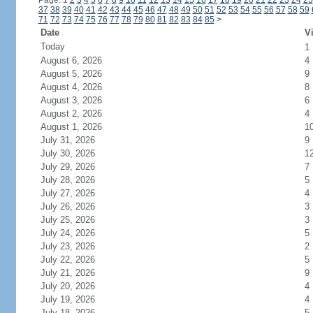
Page: 1
2
3
4
5
6
7
8
9
10
11
12
13
14
15
16
17
18
19
20
21
22
23
24
25
37
38
39
40
41
42
43
44
45
46
47
48
49
50
51
52
53
54
55
56
57
58
59
71
72
73
74
75
76
77
78
79
80
81
82
83
84
85
>
Date
Vi
Today
1
August 6, 2026
4
August 5, 2026
9
August 4, 2026
8
August 3, 2026
6
August 2, 2026
4
August 1, 2026
1
July 31, 2026
9
July 30, 2026
1
July 29, 2026
7
July 28, 2026
5
July 27, 2026
4
July 26, 2026
3
July 25, 2026
3
July 24, 2026
5
July 23, 2026
2
July 22, 2026
5
July 21, 2026
9
July 20, 2026
4
July 19, 2026
4
July 18, 2026
5