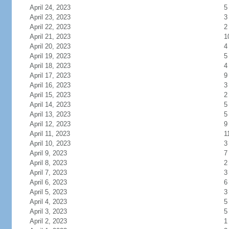
April 24, 2023
5
April 23, 2023
3
April 22, 2023
2
April 21, 2023
1
April 20, 2023
4
April 19, 2023
5
April 18, 2023
4
April 17, 2023
9
April 16, 2023
3
April 15, 2023
2
April 14, 2023
5
April 13, 2023
5
April 12, 2023
9
April 11, 2023
1
April 10, 2023
3
April 9, 2023
7
April 8, 2023
2
April 7, 2023
3
April 6, 2023
6
April 5, 2023
3
April 4, 2023
5
April 3, 2023
5
April 2, 2023
1