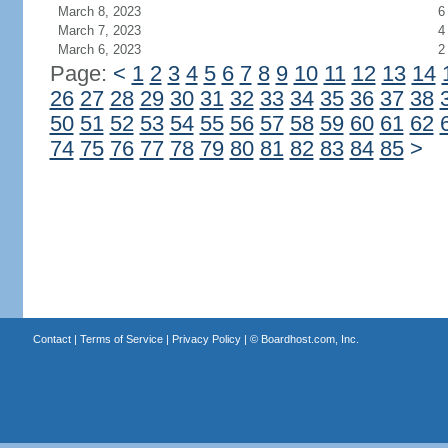
March 8, 2023
6
March 7, 2023
4
March 6, 2023
2
Page:
<
1
2
3
4
5
6
7
8
9
10
11
12
13
14
26
27
28
29
30
31
32
33
34
35
36
37
38
50
51
52
53
54
55
56
57
58
59
60
61
62
74
75
76
77
78
79
80
81
82
83
84
85
>
Contact
|
Terms of Service
|
Privacy Policy
| ©
Boardhost.com, Inc.