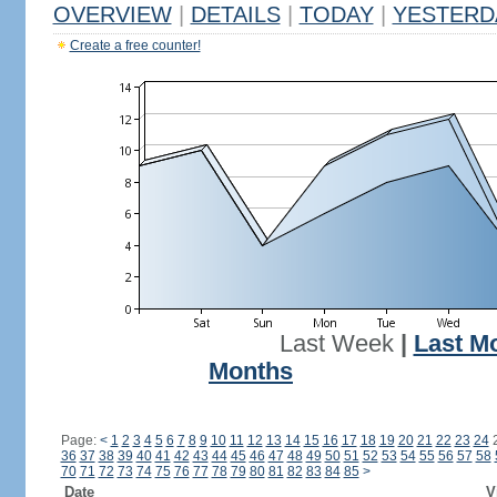
OVERVIEW
|
DETAILS
|
TODAY
|
YESTERD
Create a free counter!
Last Week
|
Last M
Months
Page:
<
1
2
3
4
5
6
7
8
9
10
11
12
13
14
15
16
17
18
19
20
21
22
23
24
36
37
38
39
40
41
42
43
44
45
46
47
48
49
50
51
52
53
54
55
56
57
58
70
71
72
73
74
75
76
77
78
79
80
81
82
83
84
85
>
Date
V