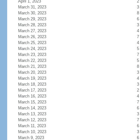
April 1, 2023
2
March 31, 2023
3
March 30, 2023
8
March 29, 2023
6
March 28, 2023
3
March 27, 2023
4
March 26, 2023
7
March 25, 2023
4
March 24, 2023
5
March 23, 2023
7
March 22, 2023
5
March 21, 2023
8
March 20, 2023
3
March 19, 2023
4
March 18, 2023
3
March 17, 2023
2
March 16, 2023
4
March 15, 2023
7
March 14, 2023
6
March 13, 2023
3
March 12, 2023
7
March 11, 2023
6
March 10, 2023
3
March 9, 2023
6