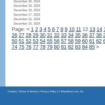
December 20, 2024
December 19, 2024
December 18, 2024
December 17, 2024
December 16, 2024
December 15, 2024
Page:
<
1
2
3
4
5
6
7
8
9
10
11
12
13
14
26
27
28
29
30
31
32
33
34
35
36
37
38
50
51
52
53
54
55
56
57
58
59
60
61
62
74
75
76
77
78
79
80
81
82
83
84
85
>
Contact
|
Terms of Service
|
Privacy Policy
| ©
Boardhost.com, Inc.