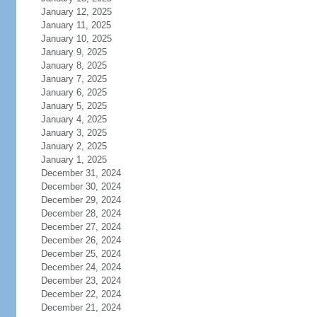
January 12, 2025
January 11, 2025
January 10, 2025
January 9, 2025
January 8, 2025
January 7, 2025
January 6, 2025
January 5, 2025
January 4, 2025
January 3, 2025
January 2, 2025
January 1, 2025
December 31, 2024
December 30, 2024
December 29, 2024
December 28, 2024
December 27, 2024
December 26, 2024
December 25, 2024
December 24, 2024
December 23, 2024
December 22, 2024
December 21, 2024