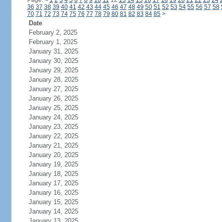
Page:
<
1
2
3
4
5
6
7
8
9
10
11
12
13
14
15
16
17
18
19
20
21
22
23
24
36
37
38
39
40
41
42
43
44
45
46
47
48
49
50
51
52
53
54
55
56
57
58
70
71
72
73
74
75
76
77
78
79
80
81
82
83
84
85
>
Date
February 2, 2025
February 1, 2025
January 31, 2025
January 30, 2025
January 29, 2025
January 28, 2025
January 27, 2025
January 26, 2025
January 25, 2025
January 24, 2025
January 23, 2025
January 22, 2025
January 21, 2025
January 20, 2025
January 19, 2025
January 18, 2025
January 17, 2025
January 16, 2025
January 15, 2025
January 14, 2025
January 13, 2025