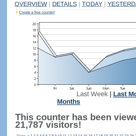
OVERVIEW
|
DETAILS
|
TODAY
|
YESTERD
Create a free counter!
Last Week
|
Last M
Months
This counter has been view
21,787 visitors!