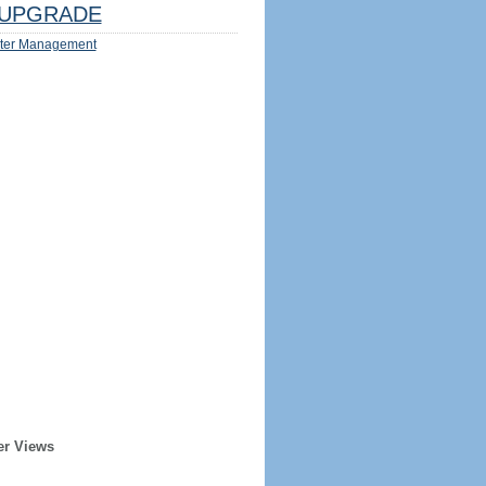
UPGRADE
ter Management
er Views