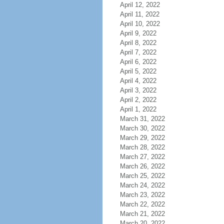
April 12, 2022
April 11, 2022
April 10, 2022
April 9, 2022
April 8, 2022
April 7, 2022
April 6, 2022
April 5, 2022
April 4, 2022
April 3, 2022
April 2, 2022
April 1, 2022
March 31, 2022
March 30, 2022
March 29, 2022
March 28, 2022
March 27, 2022
March 26, 2022
March 25, 2022
March 24, 2022
March 23, 2022
March 22, 2022
March 21, 2022
March 20, 2022