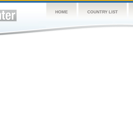
HOME
COUNTRY LIST