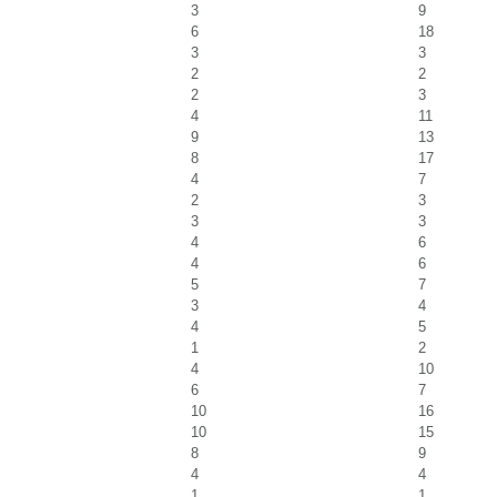
3
9
6
18
3
3
2
2
2
3
4
11
9
13
8
17
4
7
2
3
3
3
4
6
4
6
5
7
3
4
4
5
1
2
4
10
6
7
10
16
10
15
8
9
4
4
1
1