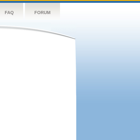
FAQ
FORUM