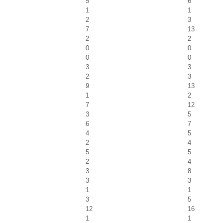
5
6
1
1
2
3
7
13
2
2
0
0
0
0
3
3
2
3
9
13
1
2
7
12
3
5
6
7
4
5
2
4
5
5
2
4
3
8
3
3
1
1
3
5
12
16
1
1