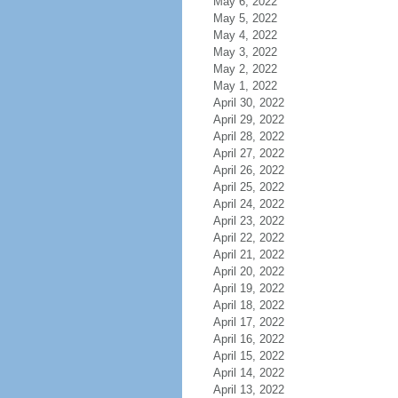
May 6, 2022
May 5, 2022
May 4, 2022
May 3, 2022
May 2, 2022
May 1, 2022
April 30, 2022
April 29, 2022
April 28, 2022
April 27, 2022
April 26, 2022
April 25, 2022
April 24, 2022
April 23, 2022
April 22, 2022
April 21, 2022
April 20, 2022
April 19, 2022
April 18, 2022
April 17, 2022
April 16, 2022
April 15, 2022
April 14, 2022
April 13, 2022