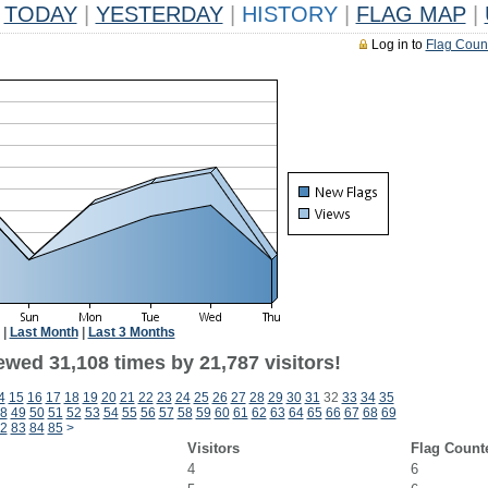
TODAY
|
YESTERDAY
|
HISTORY
|
FLAG MAP
|
Log in to
Flag Coun
|
Last Month
|
Last 3 Months
ewed 31,108 times by 21,787 visitors!
4
15
16
17
18
19
20
21
22
23
24
25
26
27
28
29
30
31
32
33
34
35
8
49
50
51
52
53
54
55
56
57
58
59
60
61
62
63
64
65
66
67
68
69
2
83
84
85
>
Visitors
Flag Count
4
6