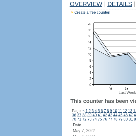
OVERVIEW
|
DETAILS
|
Create a free counter!
Last Week
This counter has been vi
Page:
<
1
2
3
4
5
6
7
8
9
10
11
12
13
1
36
37
38
39
40
41
42
43
44
45
46
47
4
70
71
72
73
74
75
76
77
78
79
80
81
8
Date
May 7, 2022