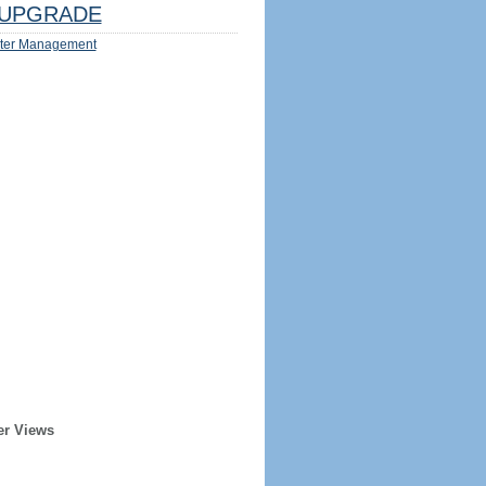
UPGRADE
ter Management
er Views