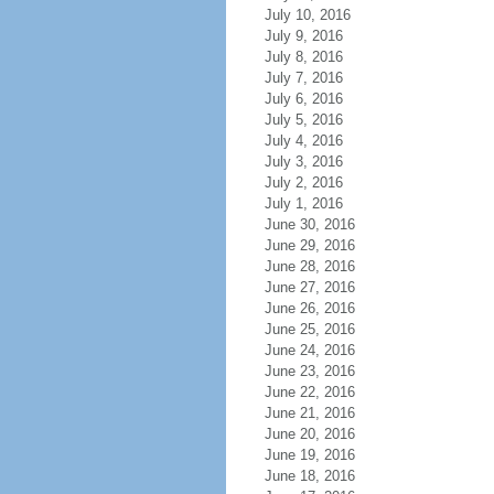
July 10, 2016
July 9, 2016
July 8, 2016
July 7, 2016
July 6, 2016
July 5, 2016
July 4, 2016
July 3, 2016
July 2, 2016
July 1, 2016
June 30, 2016
June 29, 2016
June 28, 2016
June 27, 2016
June 26, 2016
June 25, 2016
June 24, 2016
June 23, 2016
June 22, 2016
June 21, 2016
June 20, 2016
June 19, 2016
June 18, 2016