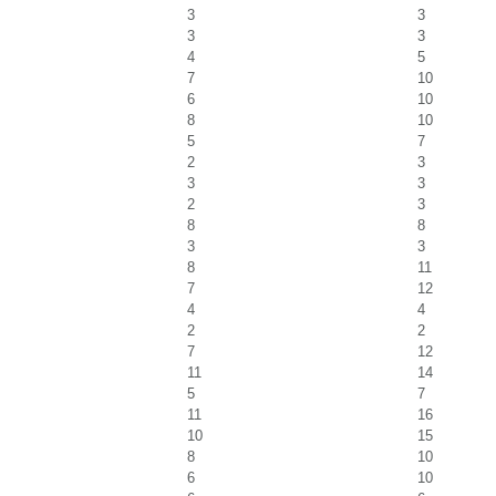
3
3
3
3
4
5
7
10
6
10
8
10
5
7
2
3
3
3
2
3
8
8
3
3
8
11
7
12
4
4
2
2
7
12
11
14
5
7
11
16
10
15
8
10
6
10