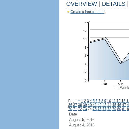
OVERVIEW
|
DETAILS
|
Create a free counter!
Last Week
Page:
<
1
2
3
4
5
6
7
8
9
10
11
12
13
1
36
37
38
39
40
41
42
43
44
45
46
47
4
70
71
72
73
74
75
76
77
78
79
80
81
8
Date
August 5, 2016
August 4, 2016