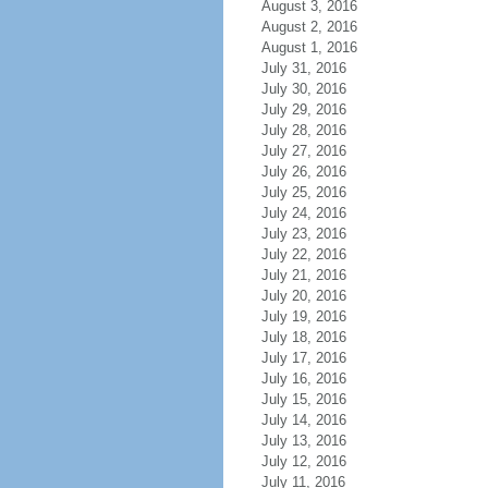
August 3, 2016
August 2, 2016
August 1, 2016
July 31, 2016
July 30, 2016
July 29, 2016
July 28, 2016
July 27, 2016
July 26, 2016
July 25, 2016
July 24, 2016
July 23, 2016
July 22, 2016
July 21, 2016
July 20, 2016
July 19, 2016
July 18, 2016
July 17, 2016
July 16, 2016
July 15, 2016
July 14, 2016
July 13, 2016
July 12, 2016
July 11, 2016