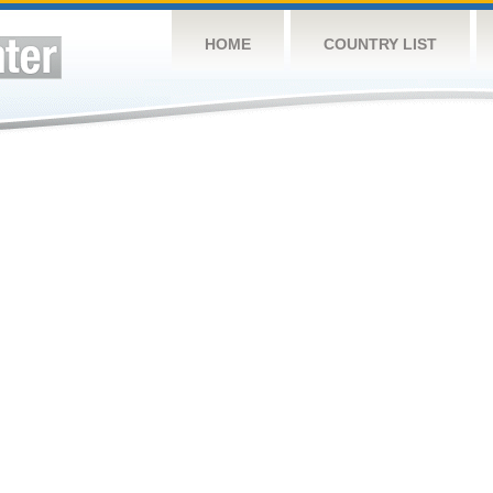
HOME
COUNTRY LIST