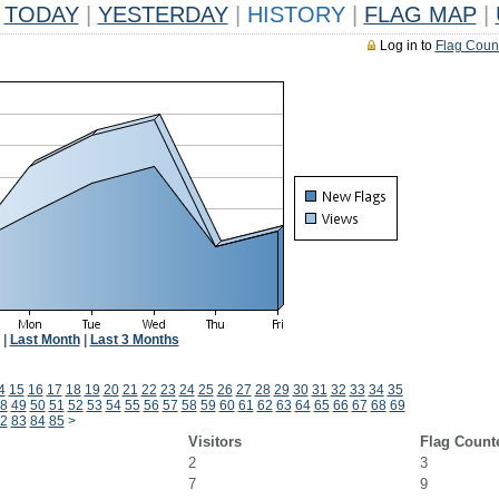
TODAY
|
YESTERDAY
|
HISTORY
|
FLAG MAP
|
Log in to
Flag Coun
|
Last Month
|
Last 3 Months
4
15
16
17
18
19
20
21
22
23
24
25
26
27
28
29
30
31
32
33
34
35
8
49
50
51
52
53
54
55
56
57
58
59
60
61
62
63
64
65
66
67
68
69
2
83
84
85
>
Visitors
Flag Count
2
3
7
9