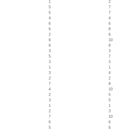
1
2
5
7
5
7
4
4
6
6
6
8
2
6
6
10
6
8
3
3
5
7
3
3
1
1
3
4
2
2
7
8
4
10
2
5
3
5
1
1
2
3
7
10
6
6
5
6