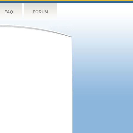
FAQ
FORUM