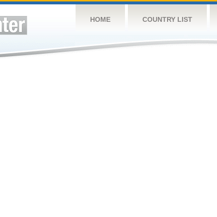
HOME
COUNTRY LIST