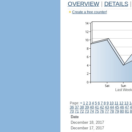
OVERVIEW
|
DETAILS
|
Create a free counter!
Last Week
Page:
<
1
2
3
4
5
6
7
8
9
10
11
12
13
1
36
37
38
39
40
41
42
43
44
45
46
47
4
70
71
72
73
74
75
76
77
78
79
80
81
8
Date
December 18, 2017
December 17, 2017