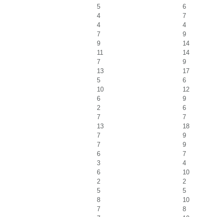
5
6
4
7
4
4
7
9
9
14
11
14
7
9
13
17
5
6
10
12
6
9
2
6
7
7
13
18
7
9
7
9
6
7
3
4
6
10
2
2
5
5
8
10
7
8