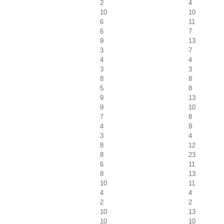
2
4
10
10
6
11
6
7
9
13
3
7
4
4
3
3
8
8
5
8
9
13
9
10
7
8
4
9
3
4
8
12
8
23
6
11
8
13
10
11
4
4
2
2
10
13
10
10