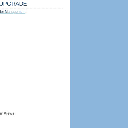
UPGRADE
ter Management
er Views