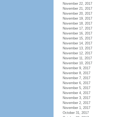
November 22, 2017
November 21, 2017
November 20, 2017
November 19, 2017
November 18, 2017
November 17, 2017
November 16, 2017
November 15, 2017
November 14, 2017
November 13, 2017
November 12, 2017
November 11, 2017
November 10, 2017
November 9, 2017
November 8, 2017
November 7, 2017
November 6, 2017
November 5, 2017
November 4, 2017
November 3, 2017
November 2, 2017
November 1, 2017
October 31, 2017