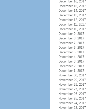
December 16, 2017
December 15, 2017
December 14, 2017
December 13, 2017
December 12, 2017
December 11, 2017
December 10, 2017
December 9, 2017
December 8, 2017
December 7, 2017
December 6, 2017
December 5, 2017
December 4, 2017
December 3, 2017
December 2, 2017
December 1, 2017
November 30, 2017
November 29, 2017
November 28, 2017
November 27, 2017
November 26, 2017
November 25, 2017
November 24, 2017
November 23, 2017