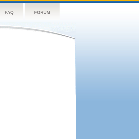
FAQ
FORUM