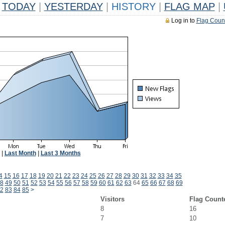
TODAY
|
YESTERDAY
|
HISTORY
|
FLAG MAP
|
Log in to
Flag Coun
|
Last Month
|
Last 3 Months
4
15
16
17
18
19
20
21
22
23
24
25
26
27
28
29
30
31
32
33
34
35
8
49
50
51
52
53
54
55
56
57
58
59
60
61
62
63
64
65
66
67
68
69
2
83
84
85
>
Visitors
Flag Count
8
16
7
10