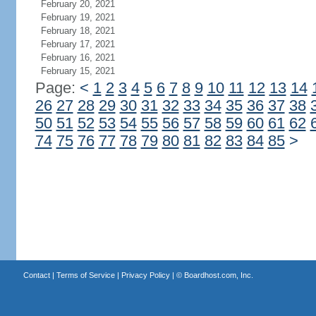
February 20, 2021
February 19, 2021
February 18, 2021
February 17, 2021
February 16, 2021
February 15, 2021
Page:
<
1
2
3
4
5
6
7
8
9
10
11
12
13
14
26
27
28
29
30
31
32
33
34
35
36
37
38
50
51
52
53
54
55
56
57
58
59
60
61
62
74
75
76
77
78
79
80
81
82
83
84
85
>
Contact
|
Terms of Service
|
Privacy Policy
| ©
Boardhost.com, Inc.