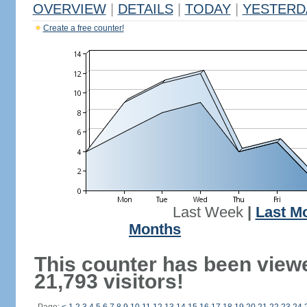
OVERVIEW
|
DETAILS
|
TODAY
|
YESTERD
Create a free counter!
Last Week
|
Last M
Months
This counter has been view
21,793 visitors!