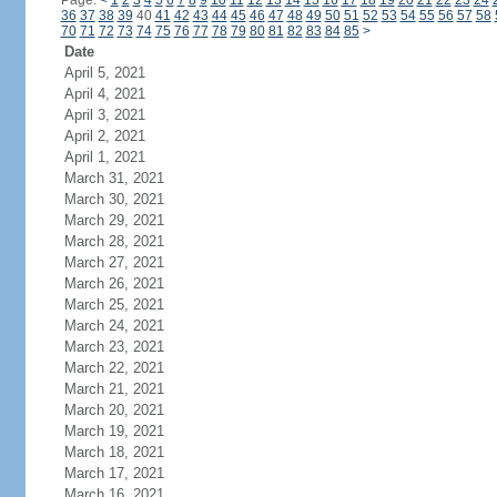
Page:
<
1
2
3
4
5
6
7
8
9
10
11
12
13
14
15
16
17
18
19
20
21
22
23
24
36
37
38
39
40
41
42
43
44
45
46
47
48
49
50
51
52
53
54
55
56
57
58
70
71
72
73
74
75
76
77
78
79
80
81
82
83
84
85
>
Date
April 5, 2021
April 4, 2021
April 3, 2021
April 2, 2021
April 1, 2021
March 31, 2021
March 30, 2021
March 29, 2021
March 28, 2021
March 27, 2021
March 26, 2021
March 25, 2021
March 24, 2021
March 23, 2021
March 22, 2021
March 21, 2021
March 20, 2021
March 19, 2021
March 18, 2021
March 17, 2021
March 16, 2021