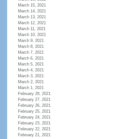
March 15, 2021
March 14, 2021
March 13, 2021
March 12, 2021
March 11, 2021
March 10, 2021
March 9, 2021
March 8, 2021
March 7, 2021
March 6, 2021
March 5, 2021
March 4, 2021
March 3, 2021
March 2, 2021
March 1, 2021
February 28, 2021
February 27, 2021
February 26, 2021
February 25, 2021
February 24, 2021
February 23, 2021
February 22, 2021
February 21, 2021