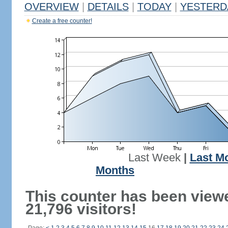
OVERVIEW
|
DETAILS
|
TODAY
|
YESTERD
Create a free counter!
Last Week
|
Last M
Months
This counter has been view
21,796 visitors!