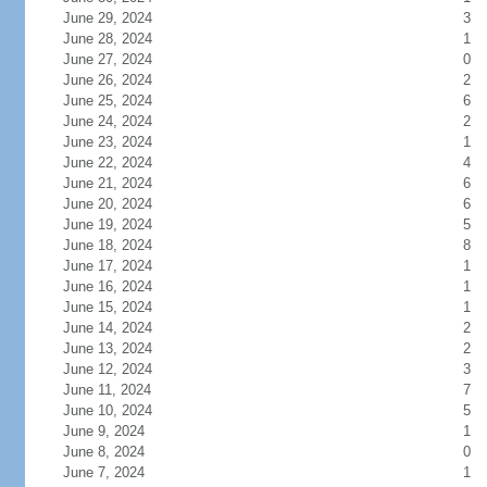
June 29, 2024
3
June 28, 2024
1
June 27, 2024
0
June 26, 2024
2
June 25, 2024
6
June 24, 2024
2
June 23, 2024
1
June 22, 2024
4
June 21, 2024
6
June 20, 2024
6
June 19, 2024
5
June 18, 2024
8
June 17, 2024
1
June 16, 2024
1
June 15, 2024
1
June 14, 2024
2
June 13, 2024
2
June 12, 2024
3
June 11, 2024
7
June 10, 2024
5
June 9, 2024
1
June 8, 2024
0
June 7, 2024
1