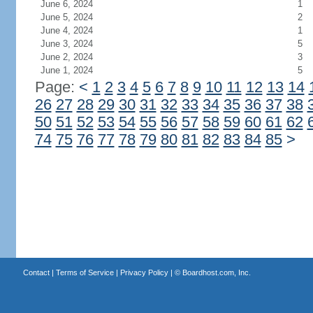
June 6, 2024
1
June 5, 2024
2
June 4, 2024
1
June 3, 2024
5
June 2, 2024
3
June 1, 2024
5
Page:
<
1
2
3
4
5
6
7
8
9
10
11
12
13
14
26
27
28
29
30
31
32
33
34
35
36
37
38
50
51
52
53
54
55
56
57
58
59
60
61
62
74
75
76
77
78
79
80
81
82
83
84
85
>
Contact
|
Terms of Service
|
Privacy Policy
| ©
Boardhost.com, Inc.