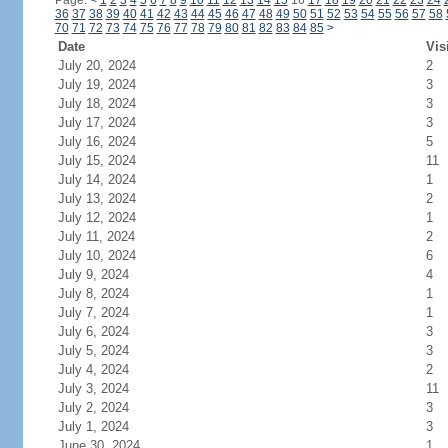
Page:
<
1
2
3
4
5
6
7
8
9
10
11
12
13
14
15
16
17
18
19
20
21
22
23
24
36
37
38
39
40
41
42
43
44
45
46
47
48
49
50
51
52
53
54
55
56
57
58
70
71
72
73
74
75
76
77
78
79
80
81
82
83
84
85
>
Date
Vis
July 20, 2024
2
July 19, 2024
3
July 18, 2024
3
July 17, 2024
3
July 16, 2024
5
July 15, 2024
11
July 14, 2024
1
July 13, 2024
2
July 12, 2024
1
July 11, 2024
2
July 10, 2024
6
July 9, 2024
4
July 8, 2024
1
July 7, 2024
1
July 6, 2024
3
July 5, 2024
3
July 4, 2024
2
July 3, 2024
11
July 2, 2024
3
July 1, 2024
3
June 30, 2024
1