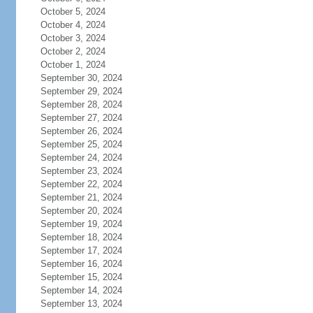
October 5, 2024
October 4, 2024
October 3, 2024
October 2, 2024
October 1, 2024
September 30, 2024
September 29, 2024
September 28, 2024
September 27, 2024
September 26, 2024
September 25, 2024
September 24, 2024
September 23, 2024
September 22, 2024
September 21, 2024
September 20, 2024
September 19, 2024
September 18, 2024
September 17, 2024
September 16, 2024
September 15, 2024
September 14, 2024
September 13, 2024