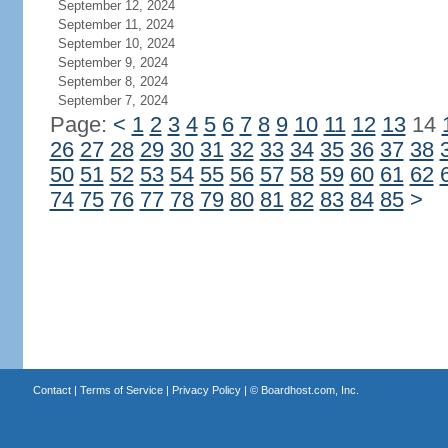
September 12, 2024
September 11, 2024
September 10, 2024
September 9, 2024
September 8, 2024
September 7, 2024
Page:
<
1
2
3
4
5
6
7
8
9
10
11
12
13
14
26
27
28
29
30
31
32
33
34
35
36
37
38
50
51
52
53
54
55
56
57
58
59
60
61
62
74
75
76
77
78
79
80
81
82
83
84
85
>
Contact
|
Terms of Service
|
Privacy Policy
| ©
Boardhost.com, Inc.