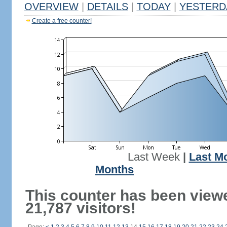
OVERVIEW
|
DETAILS
|
TODAY
|
YESTERD
Create a free counter!
Last Week
|
Last M
Months
This counter has been view
21,787 visitors!