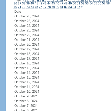
Page:
<
1
2
3
4
5
6
7
8
9
10
11
12
13
14
15
16
17
18
19
20
21
22
23
24
36
37
38
39
40
41
42
43
44
45
46
47
48
49
50
51
52
53
54
55
56
57
58
70
71
72
73
74
75
76
77
78
79
80
81
82
83
84
85
>
Date
October 26, 2024
October 25, 2024
October 24, 2024
October 23, 2024
October 22, 2024
October 21, 2024
October 20, 2024
October 19, 2024
October 18, 2024
October 17, 2024
October 16, 2024
October 15, 2024
October 14, 2024
October 13, 2024
October 12, 2024
October 11, 2024
October 10, 2024
October 9, 2024
October 8, 2024
October 7, 2024
October 6, 2024