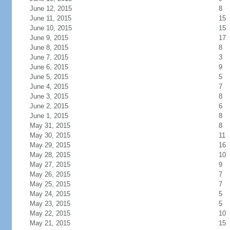
June 12, 2015
8
June 11, 2015
15
June 10, 2015
15
June 9, 2015
17
June 8, 2015
8
June 7, 2015
3
June 6, 2015
9
June 5, 2015
5
June 4, 2015
7
June 3, 2015
8
June 2, 2015
6
June 1, 2015
8
May 31, 2015
8
May 30, 2015
11
May 29, 2015
16
May 28, 2015
10
May 27, 2015
9
May 26, 2015
7
May 25, 2015
7
May 24, 2015
5
May 23, 2015
5
May 22, 2015
10
May 21, 2015
15