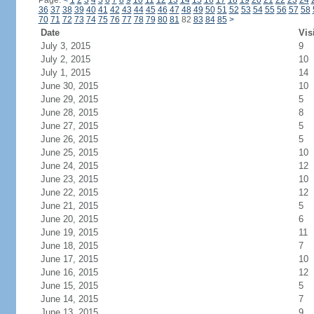
Page:
<
1
2
3
4
5
6
7
8
9
10
11
12
13
14
15
16
17
18
19
20
21
22
23
24
36
37
38
39
40
41
42
43
44
45
46
47
48
49
50
51
52
53
54
55
56
57
58
70
71
72
73
74
75
76
77
78
79
80
81
82
83
84
85
>
Date
Vis
July 3, 2015
9
July 2, 2015
10
July 1, 2015
14
June 30, 2015
10
June 29, 2015
5
June 28, 2015
8
June 27, 2015
5
June 26, 2015
5
June 25, 2015
10
June 24, 2015
12
June 23, 2015
10
June 22, 2015
12
June 21, 2015
5
June 20, 2015
6
June 19, 2015
11
June 18, 2015
7
June 17, 2015
10
June 16, 2015
12
June 15, 2015
5
June 14, 2015
7
June 13, 2015
9