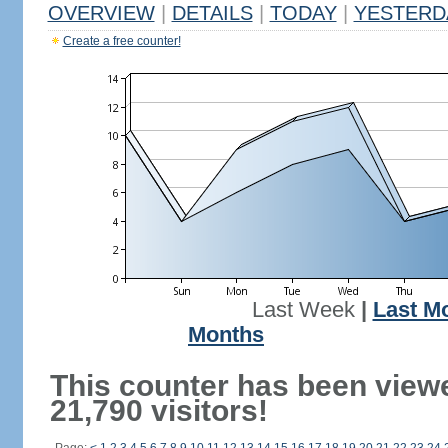
OVERVIEW
|
DETAILS
|
TODAY
|
YESTERD
Create a free counter!
Last Week
|
Last M
Months
This counter has been view
21,790 visitors!