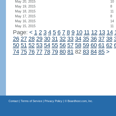
May 20, 2015
10
May 19, 2015
8
May 18, 2015
11
May 17, 2015
8
May 16, 2015
14
May 15, 2015
11
Page:
<
1
2
3
4
5
6
7
8
9
10
11
12
13
14
26
27
28
29
30
31
32
33
34
35
36
37
38
50
51
52
53
54
55
56
57
58
59
60
61
62
74
75
76
77
78
79
80
81
82
83
84
85
>
Contact
|
Terms of Service
|
Privacy Policy
| ©
Boardhost.com, Inc.