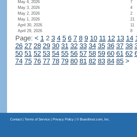
May 4, 2026
7
May 3, 2026
4
May 2, 2026
2
May 1, 2026
21
April 30, 2026
11
April 29, 2026
8
Page:
<
1
2
3
4
5
6
7
8
9
10
11
12
13
14
26
27
28
29
30
31
32
33
34
35
36
37
38
50
51
52
53
54
55
56
57
58
59
60
61
62
74
75
76
77
78
79
80
81
82
83
84
85
>
Contact
|
Terms of Service
|
Privacy Policy
| ©
Boardhost.com, Inc.