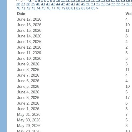
Page:
<
1
2
3
4
5
6
7
8
9
10
11
12
13
14
15
16
17
18
19
20
21
22
23
24
36
37
38
39
40
41
42
43
44
45
46
47
48
49
50
51
52
53
54
55
56
57
58
70
71
72
73
74
75
76
77
78
79
80
81
82
83
84
85
>
Date
Vis
June 17, 2026
4
June 16, 2026
10
June 15, 2026
11
June 14, 2026
8
June 13, 2026
4
June 12, 2026
2
June 11, 2026
3
June 10, 2026
5
June 9, 2026
3
June 8, 2026
11
June 7, 2026
4
June 6, 2026
4
June 5, 2026
10
June 4, 2026
5
June 3, 2026
17
June 2, 2026
6
June 1, 2026
3
May 31, 2026
7
May 30, 2026
5
May 29, 2026
3
May 28, 2026
10