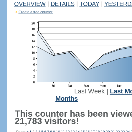
OVERVIEW
|
DETAILS
|
TODAY
|
YESTERD
Create a free counter!
Last Week
|
Last M
Months
This counter has been view
21,783 visitors!