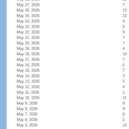
May 27, 2026
7
May 26, 2026
13
May 25, 2026
13
May 24, 2026
4
May 23, 2026
5
May 22, 2026
8
May 21, 2026
7
May 20, 2026
7
May 19, 2026
4
May 18, 2026
14
May 17, 2026
7
May 16, 2026
6
May 15, 2026
7
May 14, 2026
2
May 13, 2026
5
May 12, 2026
4
May 11, 2026
1
May 10, 2026
11
May 9, 2026
8
May 8, 2026
9
May 7, 2026
6
May 6, 2026
5
May 5, 2026
13