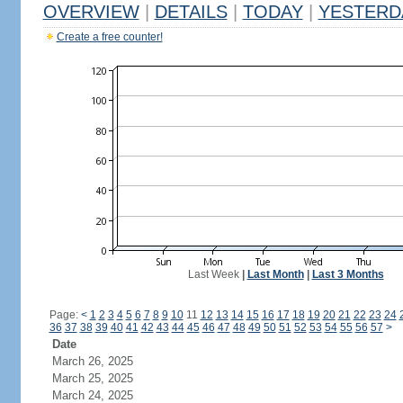
OVERVIEW
|
DETAILS
|
TODAY
|
YESTERD
Create a free counter!
Last Week
|
Last Month
|
Last 3 Months
Page:
<
1
2
3
4
5
6
7
8
9
10
11
12
13
14
15
16
17
18
19
20
21
22
23
24
36
37
38
39
40
41
42
43
44
45
46
47
48
49
50
51
52
53
54
55
56
57
>
Date
March 26, 2025
March 25, 2025
March 24, 2025