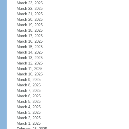
March 23, 2025
March 22, 2025
March 21, 2025
March 20, 2025
March 19, 2025
March 18, 2025
March 17, 2025
March 16, 2025
March 15, 2025
March 14, 2025
March 13, 2025
March 12, 2025
March 11, 2025
March 10, 2025
March 9, 2025
March 8, 2025
March 7, 2025
March 6, 2025
March 5, 2025
March 4, 2025
March 3, 2025
March 2, 2025
March 1, 2025
February 28, 2025