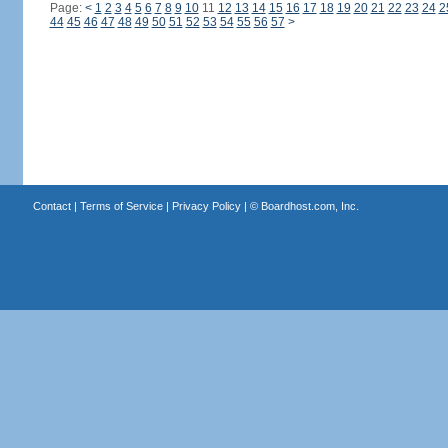
Page:
<
1
2
3
4
5
6
7
8
9
10
11
12
13
14
15
16
17
18
19
20
21
22
23
24
2
44
45
46
47
48
49
50
51
52
53
54
55
56
57
>
Contact
|
Terms of Service
|
Privacy Policy
| ©
Boardhost.com, Inc.