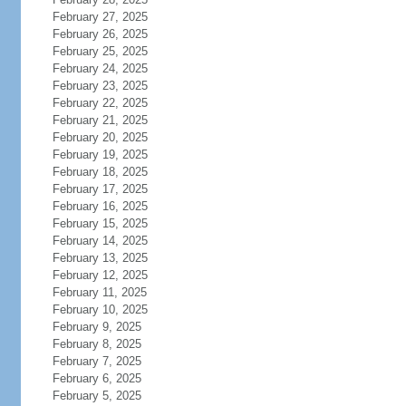
February 27, 2025
February 26, 2025
February 25, 2025
February 24, 2025
February 23, 2025
February 22, 2025
February 21, 2025
February 20, 2025
February 19, 2025
February 18, 2025
February 17, 2025
February 16, 2025
February 15, 2025
February 14, 2025
February 13, 2025
February 12, 2025
February 11, 2025
February 10, 2025
February 9, 2025
February 8, 2025
February 7, 2025
February 6, 2025
February 5, 2025