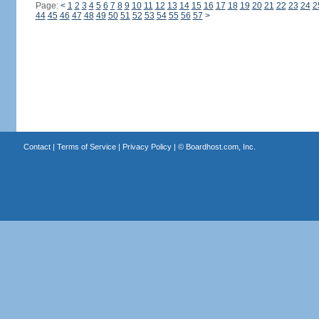
Page:
<
1
2
3
4
5
6
7
8
9
10
11
12
13
14
15
16
17
18
19
20
21
22
23
24
2
44
45
46
47
48
49
50
51
52
53
54
55
56
57
>
Contact
|
Terms of Service
|
Privacy Policy
| ©
Boardhost.com, Inc.