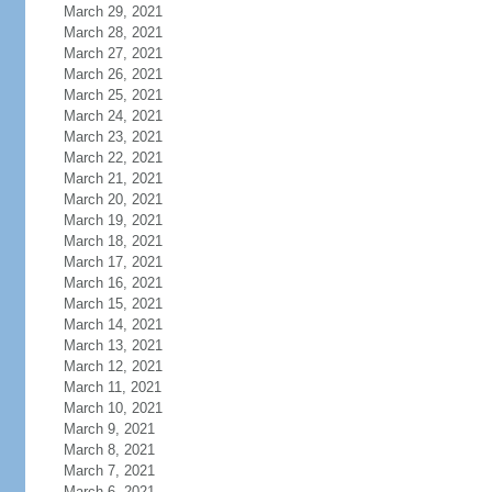
March 29, 2021
March 28, 2021
March 27, 2021
March 26, 2021
March 25, 2021
March 24, 2021
March 23, 2021
March 22, 2021
March 21, 2021
March 20, 2021
March 19, 2021
March 18, 2021
March 17, 2021
March 16, 2021
March 15, 2021
March 14, 2021
March 13, 2021
March 12, 2021
March 11, 2021
March 10, 2021
March 9, 2021
March 8, 2021
March 7, 2021
March 6, 2021