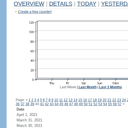
OVERVIEW
|
DETAILS
|
TODAY
|
YESTERD
Create a free counter!
Last Week
|
Last Month
|
Last 3 Months
Page:
<
1
2
3
4
5
6
7
8
9
10
11
12
13
14
15
16
17
18
19
20
21
22
23
24
36
37
38
39
40
41
42
43
44
45
46
47
48
49
50
51
52
53
54
55
56
57
>
Date
April 1, 2021
March 31, 2021
March 30, 2021