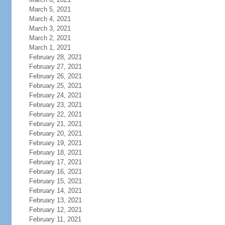
March 5, 2021
March 4, 2021
March 3, 2021
March 2, 2021
March 1, 2021
February 28, 2021
February 27, 2021
February 26, 2021
February 25, 2021
February 24, 2021
February 23, 2021
February 22, 2021
February 21, 2021
February 20, 2021
February 19, 2021
February 18, 2021
February 17, 2021
February 16, 2021
February 15, 2021
February 14, 2021
February 13, 2021
February 12, 2021
February 11, 2021