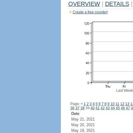
OVERVIEW
|
DETAILS
|
Create a free counter!
Last Week
Page:
<
1
2
3
4
5
6
7
8
9
10
11
12
13
1
36
37
38
39
40
41
42
43
44
45
46
47
4
Date
May 21, 2021
May 20, 2021
May 19, 2021