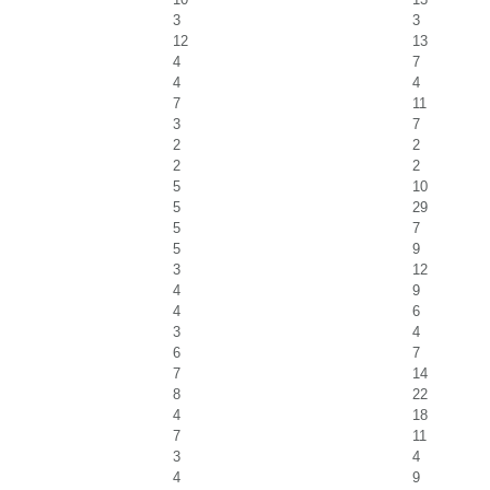
3
3
12
13
4
7
4
4
7
11
3
7
2
2
2
2
5
10
5
29
5
7
5
9
3
12
4
9
4
6
3
4
6
7
7
14
8
22
4
18
7
11
3
4
4
9