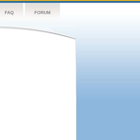
FAQ
FORUM