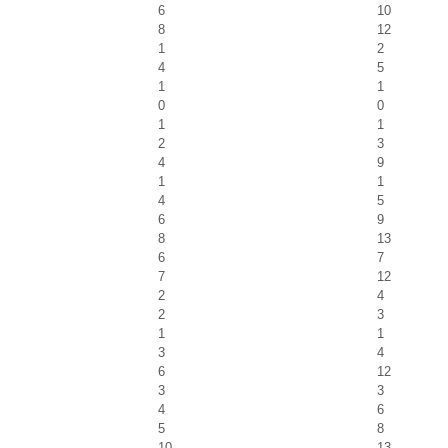
6
10
8
12
1
2
4
5
1
1
0
0
1
1
2
3
4
9
1
1
4
5
6
9
8
13
6
7
7
12
2
4
2
3
1
1
3
4
6
12
3
3
4
6
5
8
10
13