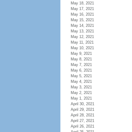
May 18, 2021
May 17, 2021
May 16, 2021
May 15, 2021
May 14, 2021
May 13, 2021
May 12, 2021
May 11, 2021
May 10, 2021
May 9, 2021
May 8, 2021
May 7, 2021
May 6, 2021
May 5, 2021
May 4, 2021
May 3, 2021
May 2, 2021
May 1, 2021
April 30, 2021
April 29, 2021
April 28, 2021
April 27, 2021
April 26, 2021
April 25, 2021