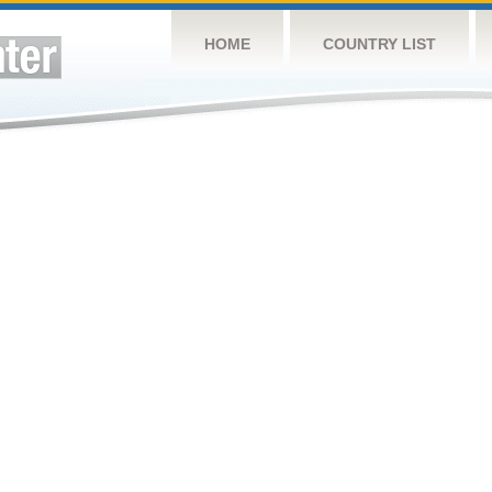
HOME
COUNTRY LIST