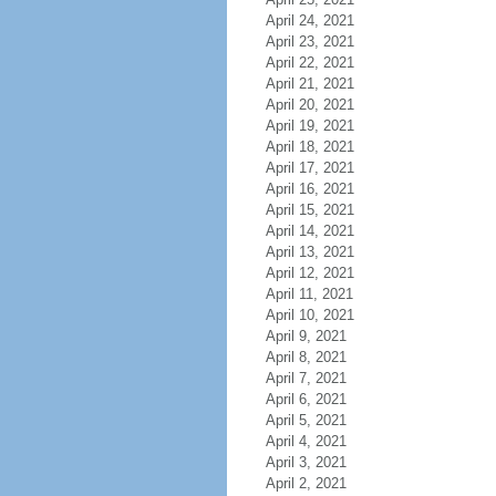
April 24, 2021
April 23, 2021
April 22, 2021
April 21, 2021
April 20, 2021
April 19, 2021
April 18, 2021
April 17, 2021
April 16, 2021
April 15, 2021
April 14, 2021
April 13, 2021
April 12, 2021
April 11, 2021
April 10, 2021
April 9, 2021
April 8, 2021
April 7, 2021
April 6, 2021
April 5, 2021
April 4, 2021
April 3, 2021
April 2, 2021