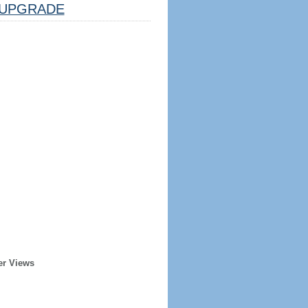
UPGRADE
er Views