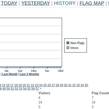
TODAY
|
YESTERDAY
|
HISTORY
|
FLAG MAP
|
|
Last Month
|
Last 3 Months
4
15
16
17
18
19
20
21
22
23
24
25
26
27
28
29
30
31
32
33
34
35
8
49
50
51
52
53
54
55
56
57
>
Visitors
Flag Count
4
7
14
19
3
3