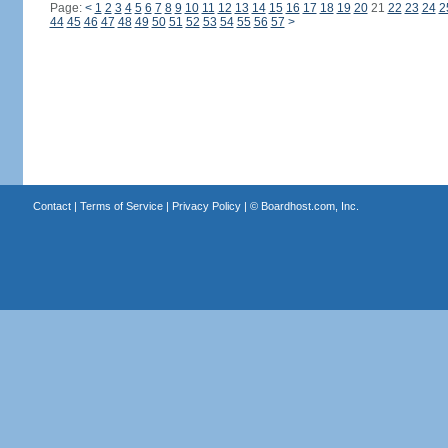
Page:
<
1
2
3
4
5
6
7
8
9
10
11
12
13
14
15
16
17
18
19
20
21
22
23
24
2
44
45
46
47
48
49
50
51
52
53
54
55
56
57
>
Contact
|
Terms of Service
|
Privacy Policy
| ©
Boardhost.com, Inc.