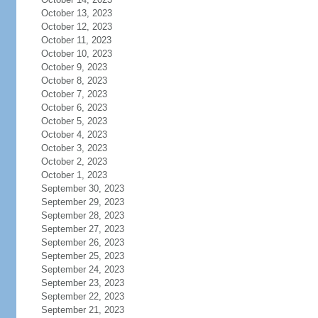
October 13, 2023
October 12, 2023
October 11, 2023
October 10, 2023
October 9, 2023
October 8, 2023
October 7, 2023
October 6, 2023
October 5, 2023
October 4, 2023
October 3, 2023
October 2, 2023
October 1, 2023
September 30, 2023
September 29, 2023
September 28, 2023
September 27, 2023
September 26, 2023
September 25, 2023
September 24, 2023
September 23, 2023
September 22, 2023
September 21, 2023