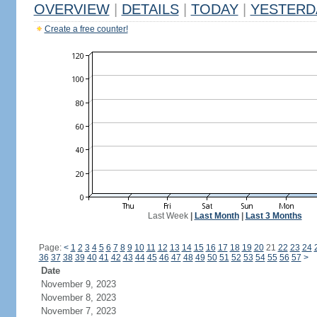
OVERVIEW
|
DETAILS
|
TODAY
|
YESTERD
Create a free counter!
Last Week
|
Last Month
|
Last 3 Months
Page:
<
1
2
3
4
5
6
7
8
9
10
11
12
13
14
15
16
17
18
19
20
21
22
23
24
36
37
38
39
40
41
42
43
44
45
46
47
48
49
50
51
52
53
54
55
56
57
>
Date
November 9, 2023
November 8, 2023
November 7, 2023