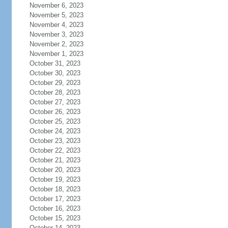
November 6, 2023
November 5, 2023
November 4, 2023
November 3, 2023
November 2, 2023
November 1, 2023
October 31, 2023
October 30, 2023
October 29, 2023
October 28, 2023
October 27, 2023
October 26, 2023
October 25, 2023
October 24, 2023
October 23, 2023
October 22, 2023
October 21, 2023
October 20, 2023
October 19, 2023
October 18, 2023
October 17, 2023
October 16, 2023
October 15, 2023
October 14, 2023