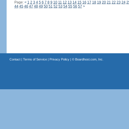
Page:
<
1
2
3
4
5
6
7
8
9
10
11
12
13
14
15
16
17
18
19
20
21
22
23
24
2
44
45
46
47
48
49
50
51
52
53
54
55
56
57
>
Contact
|
Terms of Service
|
Privacy Policy
| ©
Boardhost.com, Inc.