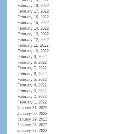
February 18, 2022
February 17, 2022
February 16, 2022
February 15, 2022
February 14, 2022
February 13, 2022
February 12, 2022
February 11, 2022
February 10, 2022
February 9, 2022
February 8, 2022
February 7, 2022
February 6, 2022
February 5, 2022
February 4, 2022
February 3, 2022
February 2, 2022
February 1, 2022
January 31, 2022
January 30, 2022
January 29, 2022
January 28, 2022
January 27, 2022