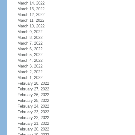
March 14, 2022
March 13, 2022
March 12, 2022
March 11, 2022
March 10, 2022
March 9, 2022
March 8, 2022
March 7, 2022
March 6, 2022
March 5, 2022
March 4, 2022
March 3, 2022
March 2, 2022
March 1, 2022
February 28, 2022
February 27, 2022
February 26, 2022
February 25, 2022
February 24, 2022
February 23, 2022
February 22, 2022
February 21, 2022
February 20, 2022
February 19, 2022