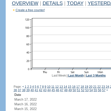
OVERVIEW
|
DETAILS
|
TODAY
|
YESTERD
Create a free counter!
Last Week
|
Last Month
|
Last 3 Months
Page:
<
1
2
3
4
5
6
7
8
9
10
11
12
13
14
15
16
17
18
19
20
21
22
23
24
36
37
38
39
40
41
42
43
44
45
46
47
48
49
50
51
52
53
54
55
56
57
>
Date
March 17, 2022
March 16, 2022
March 15, 2022